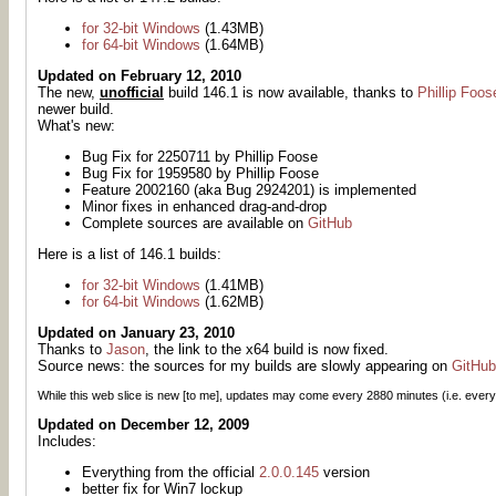
for 32-bit Windows
(1.43MB)
for 64-bit Windows
(1.64MB)
Updated on February 12, 2010
The new,
unofficial
build 146.1 is now available, thanks to
Phillip Foos
newer build.
What's new:
Bug Fix for 2250711 by Phillip Foose
Bug Fix for 1959580 by Phillip Foose
Feature 2002160 (aka Bug 2924201) is implemented
Minor fixes in enhanced drag-and-drop
Complete sources are available on
GitHub
Here is a list of 146.1 builds:
for 32-bit Windows
(1.41MB)
for 64-bit Windows
(1.62MB)
Updated on January 23, 2010
Thanks to
Jason
, the link to the x64 build is now fixed.
Source news: the sources for my builds are slowly appearing on
GitHub
While this web slice is new [to me], updates may come every
2880
minutes (i.e. every
Updated on December 12, 2009
Includes:
Everything from the official
2.0.0.145
version
better fix for Win7 lockup