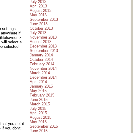
July 2013
April 2013
August 2013
May 2013
September 2013
June 2013
October 2013
e settings
July 2013
k anywhere if
November 2013
 (Behavrior >
August 2013
 will select a
December 2013
be selected.
September 2013
January 2014
October 2014
February 2014
November 2014
March 2014
December 2014
April 2014
January 2015
May 2015
February 2015
June 2015
March 2015
July 2015
April 2015
August 2015
May 2015
hat you set it
September 2015
if you don't
June 2015