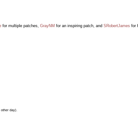
e
for multiple patches,
GrayNM
for an inspiring patch, and
SRobertJames
for 
 other day).