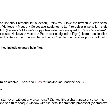
was not about rectangular selection, I think you'll love the new build. With som
 (Hotkeys > Mouse > Select text assigned to Left) to select a word, left clic
t click (Hotkeys > Mouse > Copy/clear selection assigned to Right) *anywhere*
 to paste (Hotkeys > Mouse > Paste text assigned to Right).
Note
: double-click
word" extends past the visible portion of Console, the invisible portion will not 
.
 they include updated help file):
rom an archive. Thanks to
Elias
for making me read the doc :)
ce
 start even without any arguments? Did you like alpha-transparency so much t
nd see fully opaque window with the default command processor (or cmd.exe 