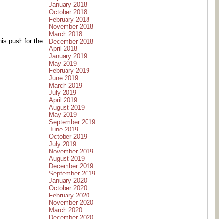
January 2018
October 2018
February 2018
November 2018
March 2018
his push for the
December 2018
April 2018
January 2019
May 2019
February 2019
June 2019
March 2019
July 2019
April 2019
August 2019
May 2019
September 2019
June 2019
October 2019
July 2019
November 2019
August 2019
December 2019
September 2019
January 2020
October 2020
February 2020
November 2020
March 2020
December 2020