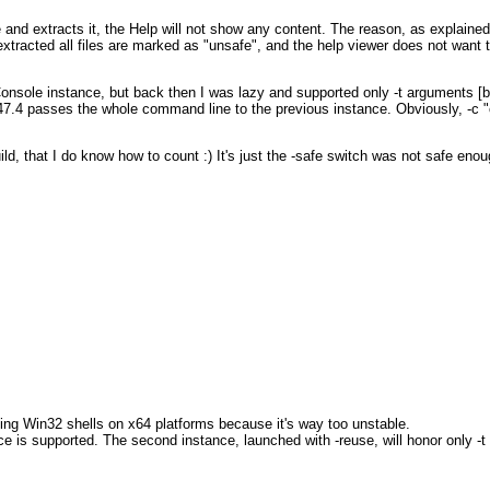
 and extracts it, the Help will not show any content. The reason, as explained
tracted all files are marked as "unsafe", and the help viewer does not want t
onsole instance, but back then I was lazy and supported only -t arguments [b
147.4 passes the whole command line to the previous instance. Obviously, -c "
ld, that I do know how to count :) It's just the -safe switch was not safe enou
nning Win32 shells on x64 platforms because it's way too unstable.
ce is supported. The second instance, launched with -reuse, will honor only 