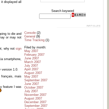
it displayed all
Search keyword
Console
(2)
oing to die and
General
(9)
 may or may not
Time Tracking
(1)
Filed by month:
ot, why not
sign
May 2007
February 2007
June 2007
kia smartphone,
March 2007
July 2007
April 2007
 version 1.0.
August 2007
 français, mais
May 2007
September 2007
June 2007
ly feature I was
October 2007
July 2007
November 2007
August 2007
December 2007
September 2007