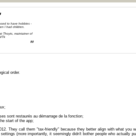
"
 used to have hobbies -
en I had children.
at Thoyts, maintainer of
l/Tk
"
ogical order.
aux;
nses sont restaurés au démarrage de la fonction;
he start of the app;
12. They call them "tax-friendly" because they better align with what you w
y settings (more importantly, it seemingly didn't bother people who actually p