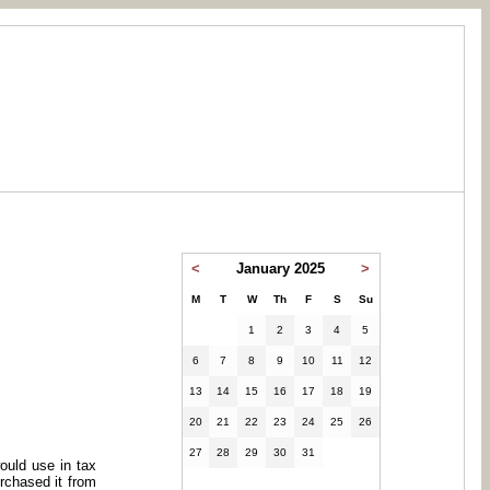
<
January 2025
>
M
T
W
Th
F
S
Su
1
2
3
4
5
6
7
8
9
10
11
12
13
14
15
16
17
18
19
20
21
22
23
24
25
26
27
28
29
30
31
ould use in tax
urchased it from