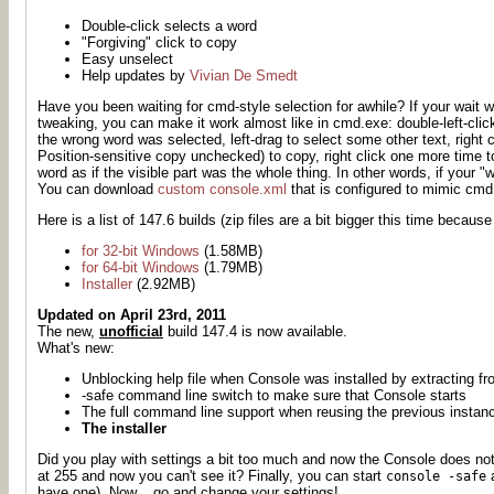
Double-click selects a word
"Forgiving" click to copy
Easy unselect
Help updates by
Vivian De Smedt
Have you been waiting for cmd-style selection
for awhile
? If your wait 
tweaking, you can make it work almost like in cmd.exe: double-left-click
the wrong word was selected, left-drag to select some other text, righ
Position-sensitive copy unchecked) to copy, right click one more time
word as if the visible part was the whole thing. In other words, if your "
You can download
custom console.xml
that is configured to mimic cmd
Here is a list of 147.6 builds (zip files are a bit bigger this time because
for 32-bit Windows
(1.58MB)
for 64-bit Windows
(1.79MB)
Installer
(2.92MB)
Updated on April 23rd, 2011
The new,
unofficial
build 147.4 is now available.
What's new:
Unblocking help file when Console was installed by extracting f
-safe command line switch to make sure that Console starts
The full command line support when reusing the previous instan
The installer
Did you play with settings a bit too much and now the Console does not
at 255 and now you can't see it? Finally, you can start
a
console -safe
have one). Now... go and change your settings!