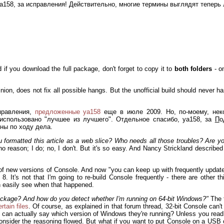
, ya158, за исправления! Действительно, многие термины выглядят теперь
d if you download the full package, don't forget to copy it to
both folders
- o
pinion, does not fix all possible hangs. But the unofficial build should never
правления,
предложенные ya158
еще в июле 2009. Но, по-моему, нек
использовано "лучшее из лучшего". Отдельное спасибо, ya158, за
П
о
ны по ходу дела.
formatted this article as a web slice? Who needs all those troubles? Are yo
o reason; I do; no, I don't. But it's so easy. And Nancy Strickland describe
 of new versions of Console. And now "you can keep up with frequently update
. It's not that I'm going to re-build Console frequently - there are other thi
an easily see when that happened.
ackage? And how do you detect whether I'm running on 64-bit Windows?"
The f
tain files
. Of course, as explained in that forum thread, 32-bit Console can't
e can actually say which version of Windows they're running? Unless you read t
 consider the reasoning flowed. But what if you want to put Console on a USB 