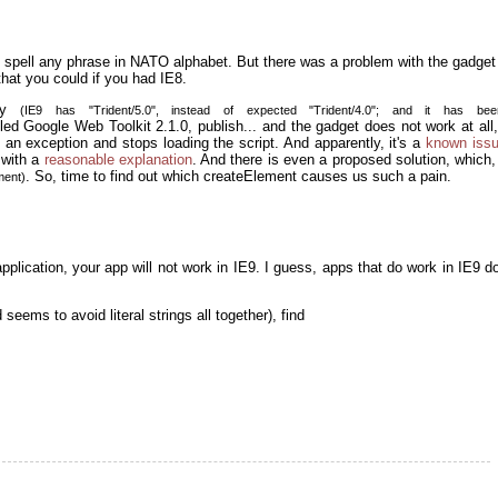
 spell any phrase in NATO alphabet. But there was a problem with the gadget 
that you could if you had IE8.
asy
(IE9 has "Trident/5.0", instead of expected "Trident/4.0"; and it has be
lled Google Web Toolkit 2.1.0, publish... and the gadget does not work at al
 an exception and stops loading the script. And apparently, it's a
known iss
 with a
reasonable explanation
. And there is even a proposed solution, which,
. So, time to find out which createElement causes us such a pain.
ment)
application, your app will not work in IE9. I guess, apps that do work in IE9 d
 seems to avoid literal strings all together), find