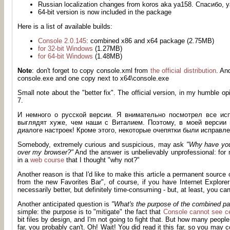
Russian localization changes from koros aka ya158. Спасибо
64-bit version is now included in the package
Here is a list of available builds:
Console 2.0.145
: combined x86 and x64 package (2.75MB)
for 32-bit Windows
(1.27MB)
for 64-bit Windows
(1.48MB)
Note
: don't forget to copy console.xml from
the official distribution
. An
console.exe and one copy next to x64\console.exe
Small note about the "better fix". The official version, in my humble o
7.
И немного о русской версии. Я внимательно посмотрел все ис
выглядят хуже, чем наши с Виталием. Поэтому, в моей версии 
диалоге настроек! Кроме этого, некоторые очепятки были исправле
Somebody, extremely curious and suspicious, may ask
"Why have you 
over my browser?"
And the answer is unbelievably unprofessional: for n
in a
web course
that I thought "why not?"
Another reason is that I'd like to make this article a permanent source
from the new Favorites Bar", of course, if you have Internet Explorer 8
necessarily better, but definitely time-consuming - but, at least, you c
Another anticipated question is
"What's the purpose of the combined p
simple: the purpose is to "mitigate" the fact that
Console cannot see cer
bit files by design, and I'm not going to fight that. But how many peopl
far, you probably can't. Oh! Wait! You did read it this far, so you may