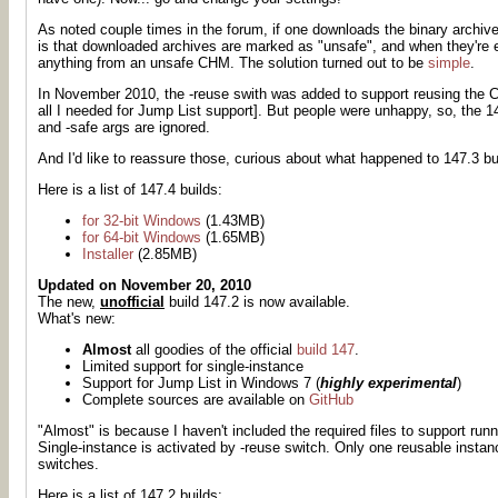
As noted couple times in the forum, if one downloads the binary archive
is that downloaded archives are marked as "unsafe", and when they're ex
anything from an unsafe CHM. The solution turned out to be
simple
.
In November 2010, the -reuse swith was added to support reusing the C
all I needed for Jump List support]. But people were unhappy, so, the 
and -safe args are ignored.
And I'd like to reassure those, curious about what happened to 147.3 bui
Here is a list of 147.4 builds:
for 32-bit Windows
(1.43MB)
for 64-bit Windows
(1.65MB)
Installer
(2.85MB)
Updated on November 20, 2010
The new,
unofficial
build 147.2 is now available.
What's new:
Almost
all goodies of the official
build 147
.
Limited support for single-instance
Support for Jump List in Windows 7 (
highly experimental
)
Complete sources are available on
GitHub
"Almost" is because I haven't included the required files to support ru
Single-instance is activated by -reuse switch. Only one reusable instan
switches.
Here is a list of 147.2 builds: