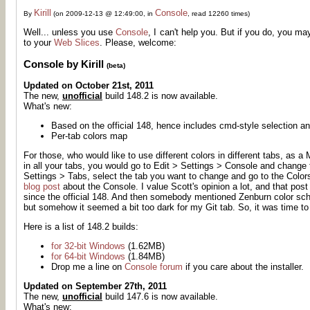
Kirill
Console
By
(on 2009-12-13 @ 12:49:00, in
, read 12260 times)
Well... unless you use
Console
, I can't help you. But if you do, you ma
to your
Web Slices
. Please, welcome:
Console by Kirill
(beta)
Updated on October 21st, 2011
The new,
unofficial
build 148.2 is now available.
What's new:
Based on the official 148, hence includes cmd-style selection an
Per-tab colors map
For those, who would like to use different colors in different tabs, as
in all your tabs, you would go to Edit > Settings > Console and change th
Settings > Tabs, select the tab you want to change and go to the Colors 
blog post
about the Console. I value Scott's opinion a lot, and that pos
since the official 148. And then somebody mentioned Zenburn color sc
but somehow it seemed a bit too dark for my Git tab. So, it was time t
Here is a list of 148.2 builds:
for 32-bit Windows
(1.62MB)
for 64-bit Windows
(1.84MB)
Drop me a line on
Console forum
if you care about the installer.
Updated on September 27th, 2011
The new,
unofficial
build 147.6 is now available.
What's new: