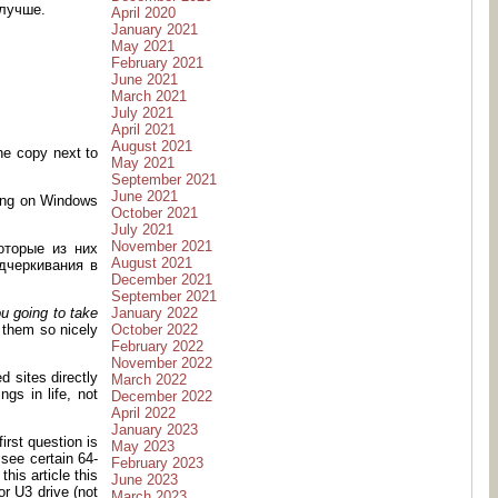
 лучше.
April 2020
January 2021
May 2021
February 2021
June 2021
March 2021
July 2021
April 2021
August 2021
ne copy next to
May 2021
September 2021
June 2021
 hang on Windows
October 2021
July 2021
November 2021
оторые из них
August 2021
дчеркивания в
December 2021
September 2021
January 2022
u going to take
October 2022
d them so nicely
February 2022
November 2022
d sites directly
March 2022
ngs in life, not
December 2022
April 2022
January 2023
irst question is
May 2023
 see certain 64-
February 2023
his article this
June 2023
or U3 drive (not
March 2023