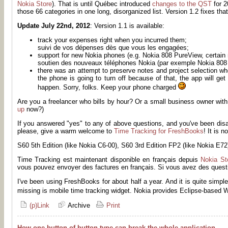
Nokia Store
). That is until Québec introduced
changes to the QST
for 2
those 66 categories in one long, disorganized list. Version 1.2 fixes that
Update July 22nd, 2012
: Version 1.1 is available:
track your expenses right when you incurred them;
suivi de vos dépenses dès que vous les engagées;
support for new Nokia phones (e.g. Nokia 808 PureView, certain 
soutien des nouveaux téléphones Nokia (par exemple Nokia 808 
there was an attempt to preserve notes and project selection wh
the phone is going to turn off because of that, the app will g
happen. Sorry, folks. Keep your phone charged
Are you a freelancer who bills by hour? Or a small business owner with
up
now?)
If you answered "yes" to any of above questions, and you've been dis
please, give a warm welcome to
Time Tracking for FreshBooks
! It is 
S60 5th Edition (like Nokia C6-00), S60 3rd Edition FP2 (like Nokia E7
Time Tracking est maintenant disponible en français depuis
Nokia St
vous pouvez envoyer des factures en français. Si vous avez des questi
I've been using FreshBooks for about half a year. And it is quite simpl
missing is mobile time tracking widget. Nokia provides Eclipse-based 
(p)Link
Archive
Print
How one button of button type can break the whole application