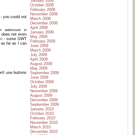
January 2008
October 2008
February 2008
November 2008
- you could not
March 2008
December 2008
April 2008
en addressed in
January 2009
l, does not even
May 2009
ue
- some GWT
February 2009
 as far as I can
June 2009
March 2009
July 2009
April 2009
August 2009
May 2009
on't use buttons
September 2009
June 2009
October 2009
July 2009
November 2009
August 2009
December 2009
September 2009
January 2010
October 2010
February 2010
November 2010
March 2010
December 2010