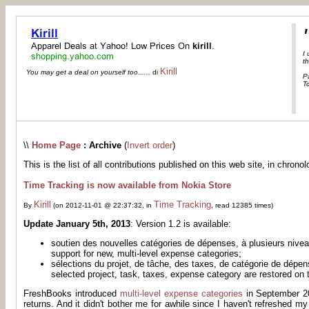
I
th
Kirill
You may get a deal on yourself too......
di
P
Tc
\\
Home Page
: Archive
(
Invert order
)
This is the list of all contributions published on this web site, in chronol
Time Tracking is now available from Nokia Store
Kirill
Time Tracking
By
(on 2012-11-01 @ 22:37:32, in
, read 12385 times)
Update January 5th, 2013
: Version 1.2 is available:
soutien des nouvelles catégories de dépenses, à plusieurs nive
support for new, multi-level expense categories;
sélections du projet, de tâche, des taxes, de catégorie de dépe
selected project, task, taxes, expense category are restored on t
FreshBooks introduced
multi-level expense categories
in September 20
returns. And it didn't bother me for awhile since I haven't refreshed m