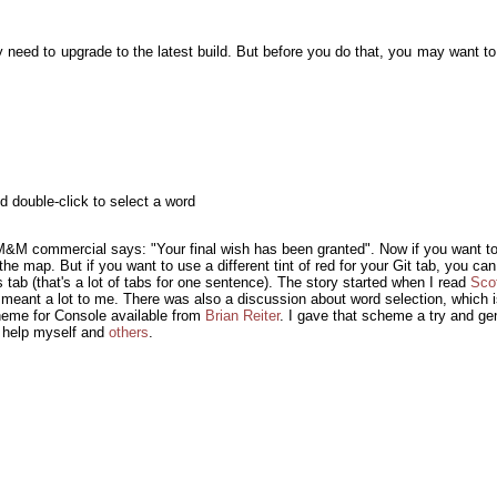
y need to upgrade to the latest build. But before you do that, you may want to 
d double-click to select a word
 a M&M commercial says: "Your final wish has been granted". Now if you want t
e map. But if you want to use a different tint of red for your Git tab, you can:
tab (that's a lot of tabs for one sentence). The story started when I read
Sco
t meant a lot to me. There was also a discussion about word selection, which i
heme for Console available from
Brian Reiter
. I gave that scheme a try and gene
o help myself and
others
.