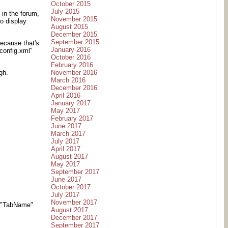
October 2015
July 2015
 in the forum,
November 2015
o display
August 2015
December 2015
September 2015
ecause that's
January 2016
config.xml"
October 2016
February 2016
November 2016
gh.
March 2016
December 2016
April 2016
January 2017
May 2017
February 2017
June 2017
March 2017
July 2017
April 2017
August 2017
May 2017
September 2017
June 2017
October 2017
July 2017
November 2017
-t "TabName"
August 2017
December 2017
September 2017