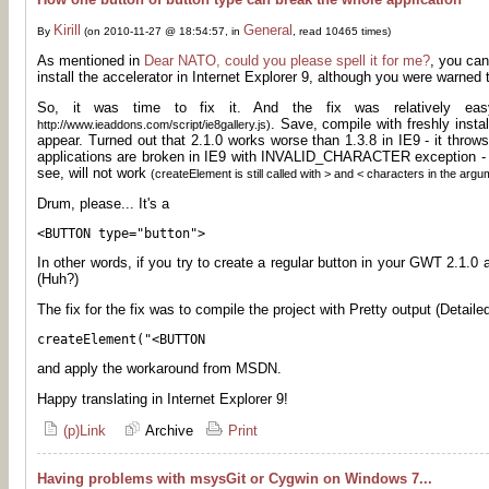
Kirill
General
By
(on 2010-11-27 @ 18:54:57, in
, read 10465 times)
As mentioned in
Dear NATO, could you please spell it for me?
, you can
install the accelerator in Internet Explorer 9, although you were warned 
So, it was time to fix it. And the fix was relatively e
. Save, compile with freshly insta
http://www.ieaddons.com/script/ie8gallery.js)
appear. Turned out that 2.1.0 works worse than 1.3.8 in IE9 - it throws
applications are broken in IE9 with INVALID_CHARACTER exception -
see, will not work
(createElement is still called with > and < characters in the argu
Drum, please... It's a
<BUTTON type="button">
In other words, if you try to create a regular button in your GWT 2.1.0 
(Huh?)
The fix for the fix was to compile the project with Pretty output (Detailed
createElement("<BUTTON
and apply the workaround from MSDN.
Happy translating in Internet Explorer 9!
(p)Link
Archive
Print
Having problems with msysGit or Cygwin on Windows 7...