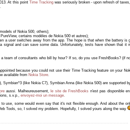
013. At this point
Time Tracking
was seriously broken - upon refresh of taxes, 
.
models of Nokia 500, others);
PureView, certains modèles de Nokia 500 et autres);
en a user switches away from the app. The hope is that when the battery is g
et a signal and can save some data. Unfortunately, tests have shown that it
 a team of consultants who bill by hour? If so, do you use FreshBooks? (if n
appointed because you could not use their Time Tracking feature on your No
now available from
Nokia Store
.
2), Symbian^3 (like Nokia C7), Symbian Anna (like Nokia 500) are supported by
ore
aussi. Malheureusement,
le site de FreshBooks
n'est pas disponible en
ons, s.v.p.,
envoyez-moi un message
.
e to use, some would even say that it's not flexible enough. And about the on
Web Tools, so, I solved my problem. Hopefully, I solved yours along the way