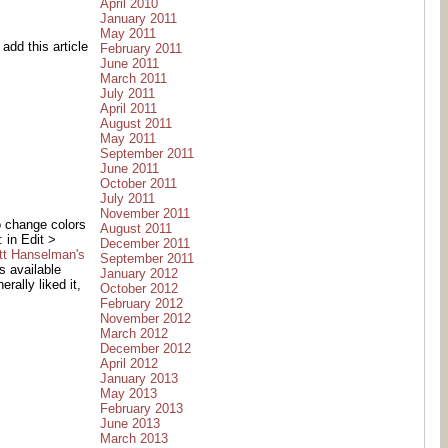
April 2010
January 2011
May 2011
add this article
February 2011
June 2011
March 2011
July 2011
April 2011
August 2011
May 2011
September 2011
June 2011
October 2011
July 2011
November 2011
o change colors
August 2011
 in Edit >
December 2011
tt Hanselman's
September 2011
s available
January 2012
rally liked it,
October 2012
February 2012
November 2012
March 2012
December 2012
April 2012
January 2013
May 2013
February 2013
June 2013
March 2013