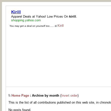
Kirill
You may get a deal on yourself too......
di
\\
Home Page
: Archive by month
(
Invert order
)
This is the list of all contributions published on this web site, in chronol
No posts found.