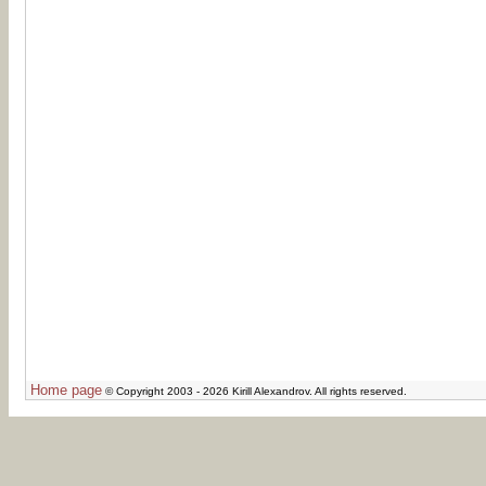
Home page
© Copyright 2003 - 2026 Kirill Alexandrov. All rights reserved.