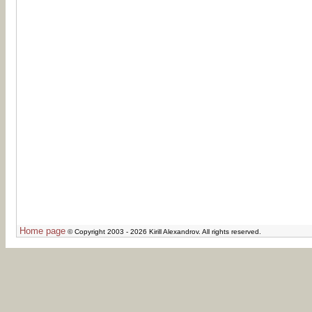
Home page
© Copyright 2003 - 2026 Kirill Alexandrov. All rights reserved.