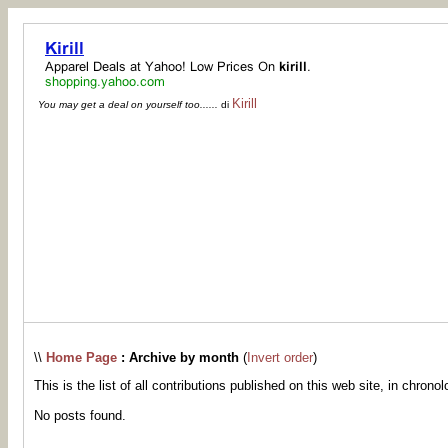
Kirill
You may get a deal on yourself too......
di
\\
Home Page
: Archive by month
(
Invert order
)
This is the list of all contributions published on this web site, in chronol
No posts found.