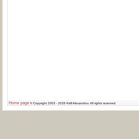
Home page
© Copyright 2003 - 2026 Kirill Alexandrov. All rights reserved.