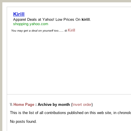
Kirill
You may get a deal on yourself too......
di
\\
Home Page
: Archive by month
(
Invert order
)
This is the list of all contributions published on this web site, in chronol
No posts found.