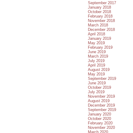
September 2017
January 2018
October 2018
February 2018
November 2018
March 2018
December 2018
April 2018
January 2019
May 2019
February 2019
June 2019
March 2019
July 2019
April 2019
August 2019
May 2019
September 2019
June 2019
October 2019
July 2019
November 2019
August 2019
December 2019
September 2019
January 2020
October 2020
February 2020
November 2020
March 2020