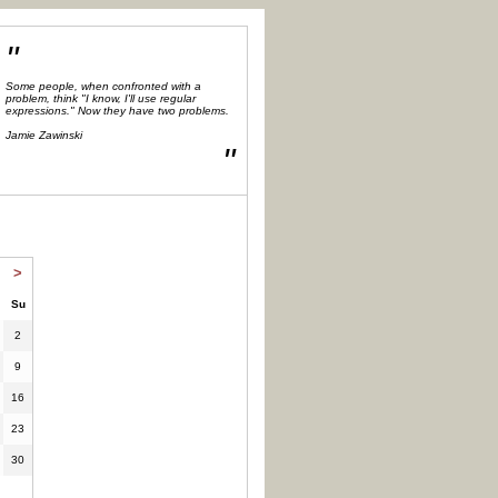
"
Some people, when confronted with a
problem, think "I know, I'll use regular
expressions." Now they have two problems.
Jamie Zawinski
"
>
Su
2
9
16
23
30