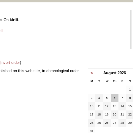
ill
(
Invert order
)
ublished on this web site, in chronological order.
<
August 2026
M
T
W
Th
F
S
1
3
4
5
6
7
8
10
11
12
13
14
15
17
18
19
20
21
22
24
25
26
27
28
29
31