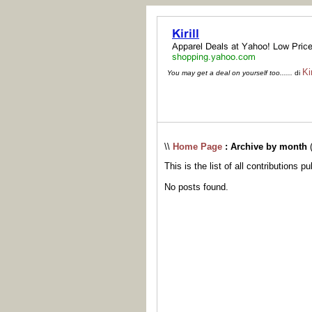
Kir
You may get a deal on yourself too......
di
\\
Home Page
: Archive by month
This is the list of all contributions p
No posts found.