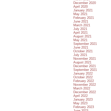
December 2020
April 2020
January 2021
May 2021
February 2021
June 2021
March 2021
July 2021
April 2021
August 2021
May 2021
September 2021
June 2021
October 2021
July 2021
November 2021
August 2021
December 2021
September 2021
January 2022
October 2022
February 2022
November 2022
March 2022
December 2022
April 2022
January 2023
May 2023
February 2023
June 2023