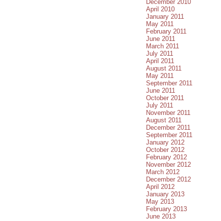
December 2010
April 2010
January 2011
May 2011
February 2011
June 2011
March 2011
July 2011
April 2011
August 2011
May 2011
September 2011
June 2011
October 2011
July 2011
November 2011
August 2011
December 2011
September 2011
January 2012
October 2012
February 2012
November 2012
March 2012
December 2012
April 2012
January 2013
May 2013
February 2013
June 2013