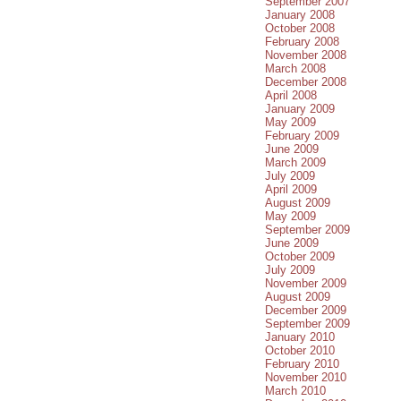
September 2007
January 2008
October 2008
February 2008
November 2008
March 2008
December 2008
April 2008
January 2009
May 2009
February 2009
June 2009
March 2009
July 2009
April 2009
August 2009
May 2009
September 2009
June 2009
October 2009
July 2009
November 2009
August 2009
December 2009
September 2009
January 2010
October 2010
February 2010
November 2010
March 2010