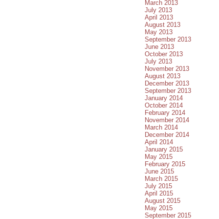
March 2013
July 2013
April 2013
August 2013
May 2013
September 2013
June 2013
October 2013
July 2013
November 2013
August 2013
December 2013
September 2013
January 2014
October 2014
February 2014
November 2014
March 2014
December 2014
April 2014
January 2015
May 2015
February 2015
June 2015
March 2015
July 2015
April 2015
August 2015
May 2015
September 2015