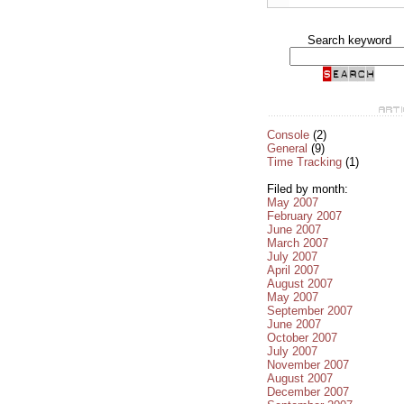
Search keyword
Console
(2)
General
(9)
Time Tracking
(1)
Filed by month:
May 2007
February 2007
June 2007
March 2007
July 2007
April 2007
August 2007
May 2007
September 2007
June 2007
October 2007
July 2007
November 2007
August 2007
December 2007