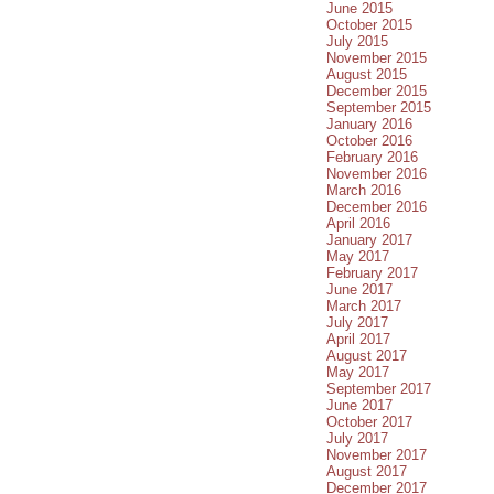
June 2015
October 2015
July 2015
November 2015
August 2015
December 2015
September 2015
January 2016
October 2016
February 2016
November 2016
March 2016
December 2016
April 2016
January 2017
May 2017
February 2017
June 2017
March 2017
July 2017
April 2017
August 2017
May 2017
September 2017
June 2017
October 2017
July 2017
November 2017
August 2017
December 2017