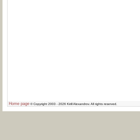
Home page
© Copyright 2003 - 2026 Kirill Alexandrov. All rights reserved.