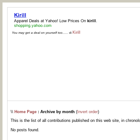
Kirill
You may get a deal on yourself too......
di
\\
Home Page
: Archive by month
(
Invert order
)
This is the list of all contributions published on this web site, in chronol
No posts found.