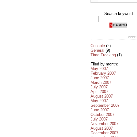
Search keyword
Console
(2)
General
(9)
Time Tracking
(1)
Filed by month:
May 2007
February 2007
June 2007
March 2007
July 2007
April 2007
August 2007
May 2007
September 2007
June 2007
October 2007
July 2007
November 2007
August 2007
December 2007