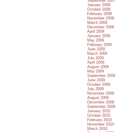
September 2007
January 2008
October 2008
February 2008
November 2008
March 2008
December 2008
April 2008
January 2009
May 2009
February 2009
June 2009
March 2009
July 2009
April 2009
August 2009
May 2009
September 2009
June 2009
October 2009
July 2009
November 2009
August 2009
December 2009
September 2009
January 2010
October 2010
February 2010
November 2010
March 2010