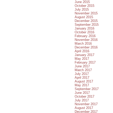
June 2015
October 2015
July 2015
November 2015
August 2015
December 2015
September 2015
January 2016
October 2016
February 2016
November 2016
March 2016
December 2016
April 2016
January 2017
May 2017
February 2017
June 2017
March 2017
July 2017
April 2017
August 2017
May 2017
September 2017
June 2017
October 2017
July 2017
November 2017
August 2017
December 2017