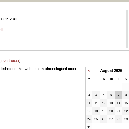
ill
(
Invert order
)
ublished on this web site, in chronological order.
<
August 2026
M
T
W
Th
F
S
1
3
4
5
6
7
8
10
11
12
13
14
15
17
18
19
20
21
22
24
25
26
27
28
29
31