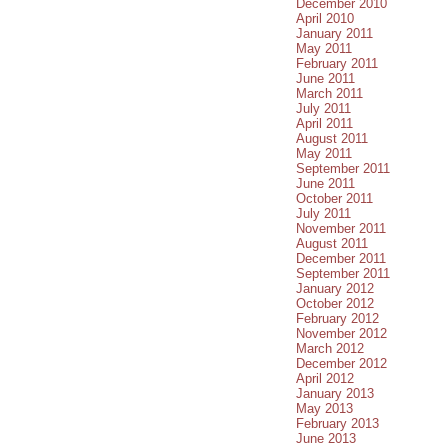
December 2010
April 2010
January 2011
May 2011
February 2011
June 2011
March 2011
July 2011
April 2011
August 2011
May 2011
September 2011
June 2011
October 2011
July 2011
November 2011
August 2011
December 2011
September 2011
January 2012
October 2012
February 2012
November 2012
March 2012
December 2012
April 2012
January 2013
May 2013
February 2013
June 2013