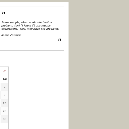
"
Some people, when confronted with a
problem, think "I know, I'll use regular
expressions." Now they have two problems.
Jamie Zawinski
"
>
Su
2
9
16
23
30