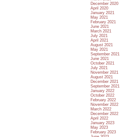
December 2020
April 2020
January 2021
May 2021
February 2021
June 2021
March 2021
July 2021
April 2021
August 2021
May 2021
September 2021
June 2021
October 2021
July 2021
November 2021
August 2021
December 2021
September 2021
January 2022
October 2022
February 2022
November 2022
March 2022
December 2022
April 2022
January 2023
May 2023
February 2023
June 2023