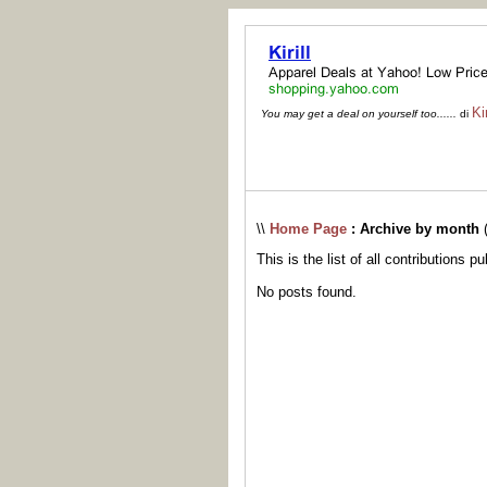
Kir
You may get a deal on yourself too......
di
\\
Home Page
: Archive by month
This is the list of all contributions p
No posts found.