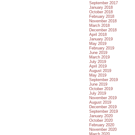
September 2017
January 2018
October 2018
February 2018
November 2018
March 2018
December 2018
April 2018
January 2019
May 2019
February 2019
June 2019
March 2019
July 2019
April 2019
August 2019
May 2019
September 2019
June 2019
October 2019
July 2019
November 2019
August 2019
December 2019
September 2019
January 2020
October 2020
February 2020
November 2020
March 2020