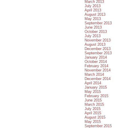
March 2013
July 2013
April 2013
August 2013
May 2013
September 2013
June 2013
October 2013
July 2013
November 2013
August 2013
December 2013
September 2013
January 2014
October 2014
February 2014
November 2014
March 2014
December 2014
April 2014
January 2015
May 2015
February 2015
June 2015
March 2015
July 2015
April 2015
August 2015
May 2015
September 2015