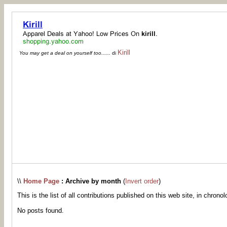
Kirill
You may get a deal on yourself too......
di
\\
Home Page
: Archive by month
(
Invert order
)
This is the list of all contributions published on this web site, in chronol
No posts found.