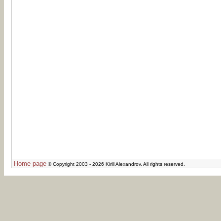
Home page
© Copyright 2003 - 2026 Kirill Alexandrov. All rights reserved.