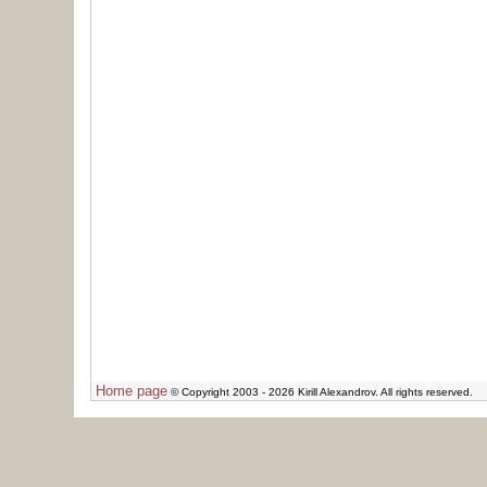
Home page
© Copyright 2003 - 2026 Kirill Alexandrov. All rights reserved.