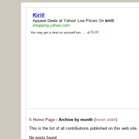
Kirill
You may get a deal on yourself too......
di
\\
Home Page
: Archive by month
(
Invert order
)
This is the list of all contributions published on this web site,
No posts found.