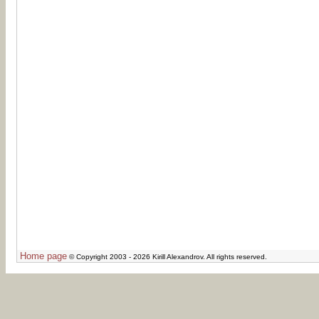
Home page
© Copyright 2003 - 2026 Kirill Alexandrov. All rights reserved.