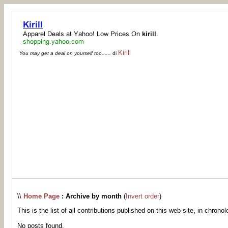
Kirill
You may get a deal on yourself too......
di
\\
Home Page
: Archive by month
(
Invert order
)
This is the list of all contributions published on this web site, in chronol
No posts found.