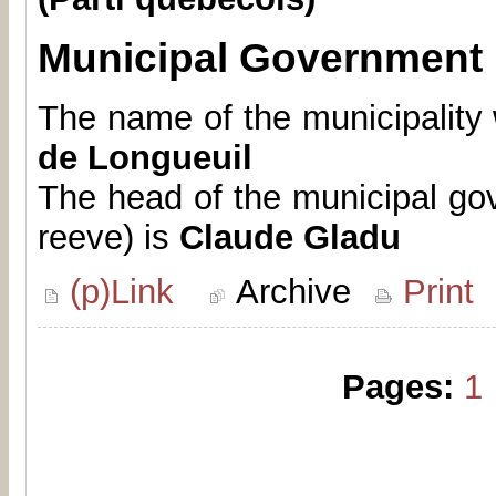
Municipal Government
The name of the municipality 
de Longueuil
The head of the municipal go
reeve) is
Claude Gladu
(p)Link
Archive
Print
Pages:
1