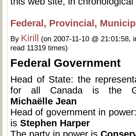
this web site, in chronological
Federal, Provincial, Munici
Kirill
By
(on 2007-11-10 @ 21:01:58, 
read 11319 times)
Federal Government
Head of State: the represent
for all Canada is the G
Michaëlle Jean
Head of government in power:
is
Stephen Harper
The party in power is
Conserv