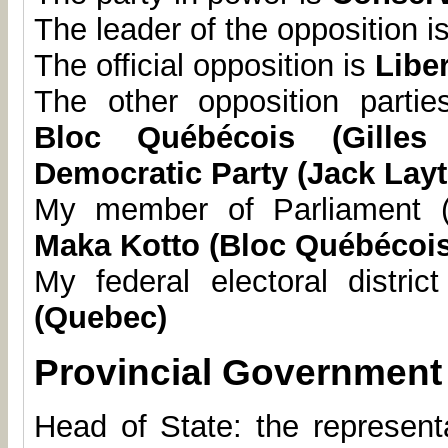
The leader of the opposition i
The official opposition is
Liber
The other opposition parti
Bloc Québécois (Gilles
Democratic Party (Jack Lay
My member of Parliament (
Maka Kotto (Bloc Québécois
My federal electoral distric
(Quebec)
Provincial Government
Head of State: the represent