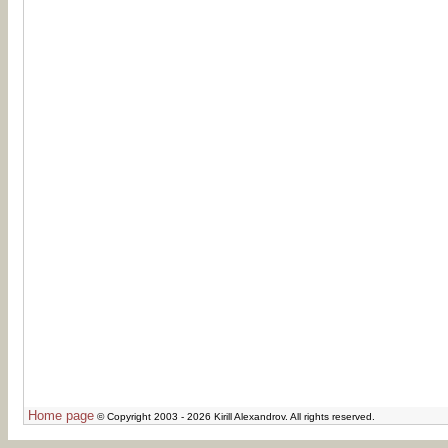
Home page
© Copyright 2003 - 2026 Kirill Alexandrov. All rights reserved.