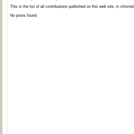
This is the list of all contributions published on this web site, in chronol
No posts found.