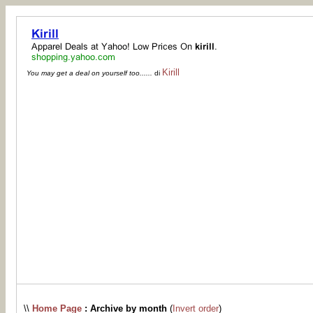
Kirill
You may get a deal on yourself too......
di
\\
Home Page
: Archive by month
(
Invert order
)