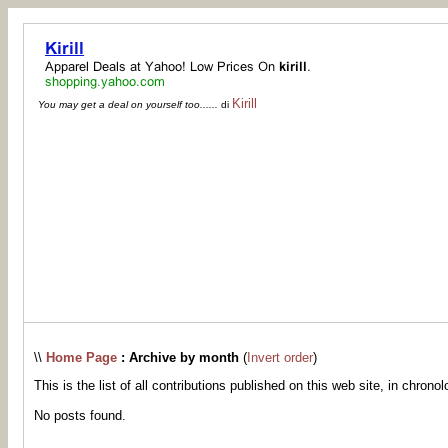
Kirill
You may get a deal on yourself too......
di
\\
Home Page
: Archive by month
(
Invert order
)
This is the list of all contributions published on this web site, in chronol
No posts found.