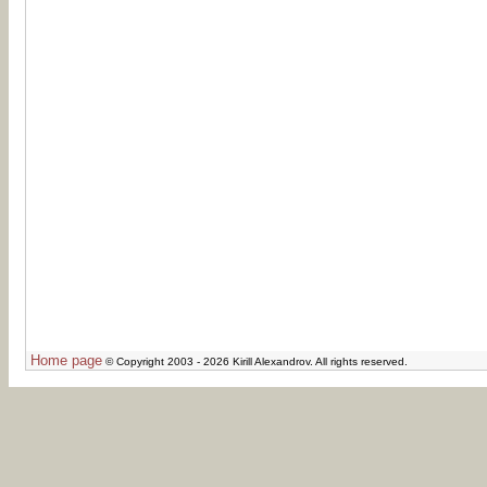
Home page
© Copyright 2003 - 2026 Kirill Alexandrov. All rights reserved.