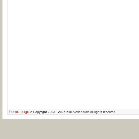
Home page
© Copyright 2003 - 2026 Kirill Alexandrov. All rights reserved.