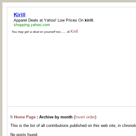
Kirill
You may get a deal on yourself too......
di
\\
Home Page
: Archive by month
(
Invert order
)
This is the list of all contributions published on this web site, in chronol
No posts found.