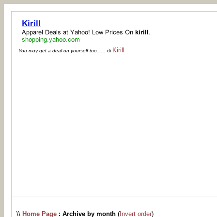
Kirill
You may get a deal on yourself too......
di
\\
Home Page
: Archive by month
(
Invert order
)