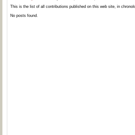
This is the list of all contributions published on this web site, in chronol
No posts found.