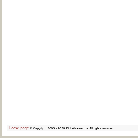
Home page
© Copyright 2003 - 2026 Kirill Alexandrov. All rights reserved.