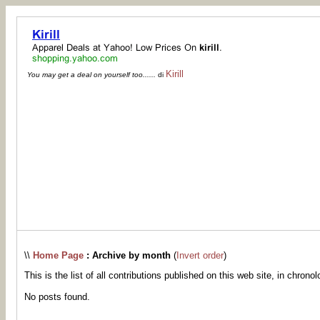
Kirill
You may get a deal on yourself too......
di
\\
Home Page
: Archive by month
(
Invert order
)
This is the list of all contributions published on this web site, in chronol
No posts found.