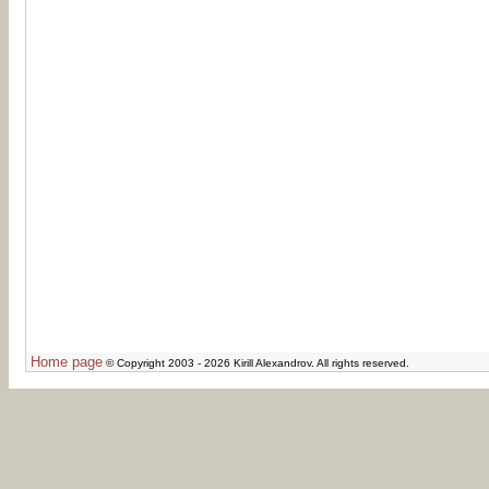
Home page
© Copyright 2003 - 2026 Kirill Alexandrov. All rights reserved.