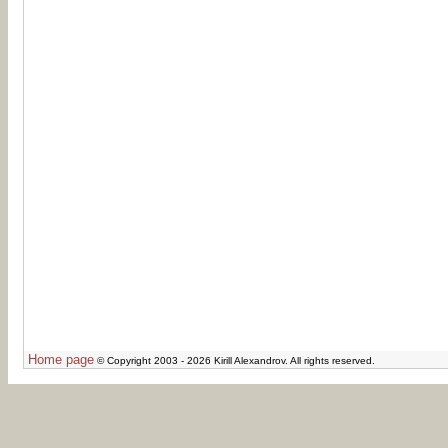
Home page
© Copyright 2003 - 2026 Kirill Alexandrov. All rights reserved.