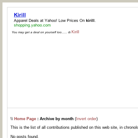
Kirill
You may get a deal on yourself too......
di
\\
Home Page
: Archive by month
(
Invert order
)
This is the list of all contributions published on this web site, in chronol
No posts found.