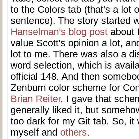
to the Colors tab (that's a lot 
sentence). The story started 
Hanselman's blog post
about t
value Scott's opinion a lot, a
lot to me. There was also a d
word selection, which is avail
official 148. And then someb
Zenburn color scheme for Con
Brian Reiter
. I gave that sche
generally liked it, but someho
too dark for my Git tab. So, it
myself and
others
.