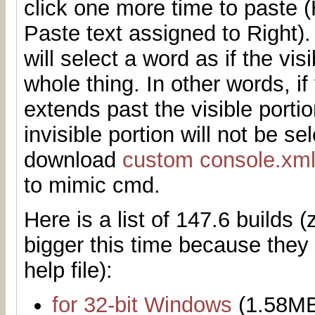
click one more time to paste
Paste text assigned to Right)
will select a word as if the vis
whole thing. In other words, if
extends past the visible porti
invisible portion will not be s
download
custom console.xm
to mimic cmd.
Here is a list of 147.6 builds (z
bigger this time because they
help file):
for 32-bit Windows
(1.58M