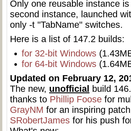
Only one reusable instance is
second instance, launched with
only -t "TabName" switches.
Here is a list of 147.2 builds:
for 32-bit Windows
(1.43M
for 64-bit Windows
(1.64M
Updated on February 12, 20
The new,
unofficial
build 146.
thanks to
Phillip Foose
for mul
GrayNM
for an inspiring patch
SRobertJames
for his push fo
What's new: