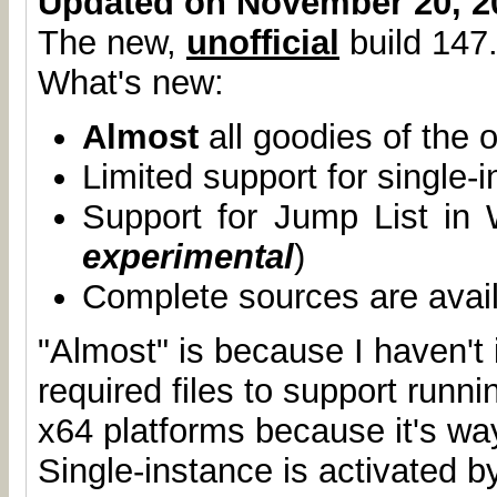
Updated on November 20, 2
The new,
unofficial
build 147.
What's new:
Almost
all goodies of the o
Limited support for single-
Support for Jump List in
experimental
)
Complete sources are avai
"Almost" is because I haven't 
required files to support runn
x64 platforms because it's wa
Single-instance is activated b