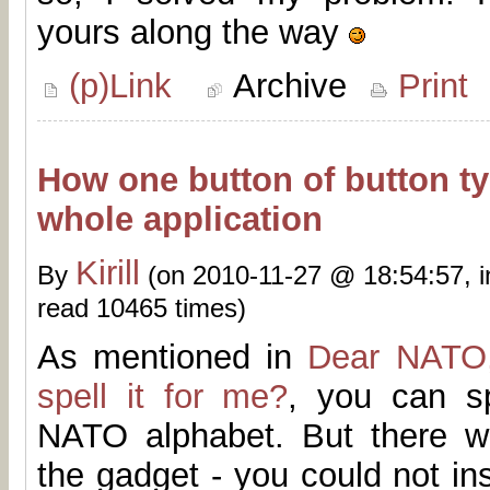
yours along the way
(p)Link
Archive
Print
How one button of button ty
whole application
Kirill
By
(on 2010-11-27 @ 18:54:57, 
read 10465 times)
As mentioned in
Dear NATO,
spell it for me?
, you can s
NATO alphabet. But there w
the gadget - you could not ins