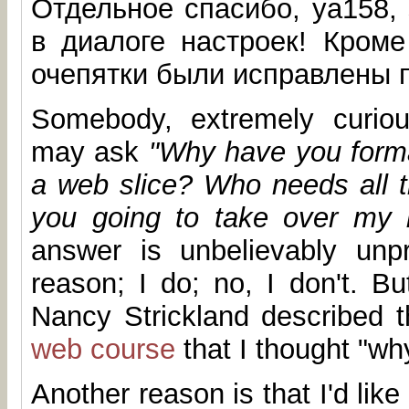
Отдельное спасибо, ya158,
в диалоге настроек! Кроме
очепятки были исправлены п
Somebody, extremely curiou
may ask
"Why have you format
a web slice? Who needs all t
you going to take over my 
answer is unbelievably unpr
reason; I do; no, I don't. Bu
Nancy Strickland described t
web course
that I thought "wh
Another reason is that I'd like