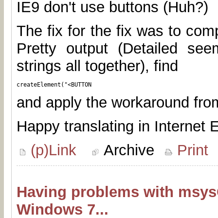
IE9 don't use buttons (Huh?)
The fix for the fix was to comp
Pretty output (Detailed seem
strings all together), find
createElement("<BUTTON
and apply the workaround fr
Happy translating in Internet E
(p)Link
Archive
Print
Having problems with msys
Windows 7...