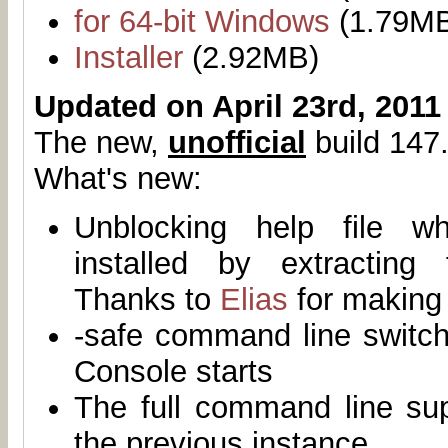
for 64-bit Windows
(1.79M
Installer
(2.92MB)
Updated on April 23rd, 2011
The new,
unofficial
build 147.
What's new:
Unblocking help file 
installed by extracting
Thanks to
Elias
for making 
-safe command line switch
Console starts
The full command line su
the previous instance