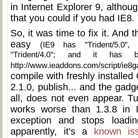
in Internet Explorer 9, altho
that you could if you had IE8.
So, it was time to fix it. And t
easy
(IE9 has "Trident/5.0",
"Trident/4.0"; and it has 
http://www.ieaddons.com/script/ie8ga
compile with freshly installe
2.1.0, publish... and the gad
all, does not even appear. Tu
works worse than 1.3.8 in 
exception and stops loadin
apparently, it's a
known is