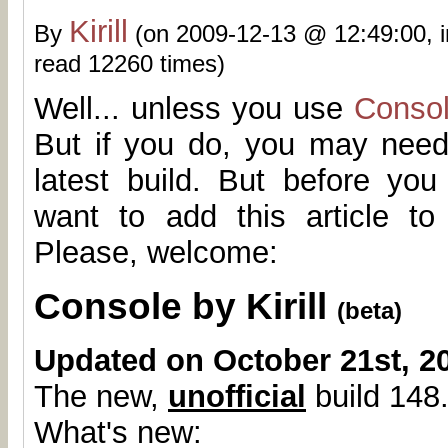
Kirill
By
(on 2009-12-13 @ 12:49:00, 
read 12260 times)
Well... unless you use
Conso
But if you do, you may need
latest build. But before yo
want to add this article t
Please, welcome:
Console by Kirill
(beta)
Updated on October 21st, 2
The new,
unofficial
build 148.
What's new: