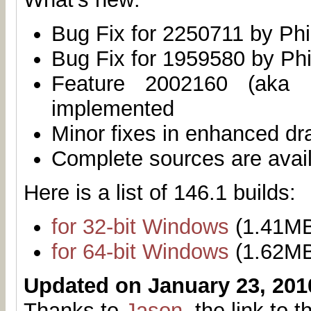
Bug Fix for 2250711 by Phi
Bug Fix for 1959580 by Phi
Feature 2002160 (aka 
implemented
Minor fixes in enhanced dr
Complete sources are avai
Here is a list of 146.1 builds:
for 32-bit Windows
(1.41M
for 64-bit Windows
(1.62M
Updated on January 23, 201
Thanks to
Jason
, the link to 