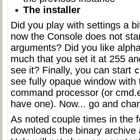
The installer
Did you play with settings a b
now the Console does not star
arguments? Did you like alph
much that you set it at 255 a
see it? Finally, you can start
c
see fully opaque window with 
command processor (or cmd.ex
have one). Now... go and chan
As noted couple times in the f
downloads the binary archive a