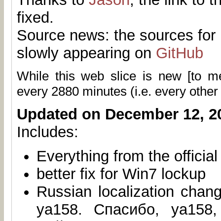
fixed.
Source news: the sources for 
slowly appearing on
GitHub
While this web slice is new [to 
every
2880
minutes (i.e. every other
Updated on December 12, 2
Includes:
Everything from the officia
better fix for Win7 lockup
Russian localization chan
ya158. Спасибо, ya158,