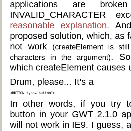
applications are brok
INVALID_CHARACTER exce
reasonable explanation
. And
proposed solution, which, as fa
not work
(createElement is sti
. So
characters in the argument)
which createElement causes u
Drum, please... It's a
<BUTTON type="button">
In other words, if you try t
button in your GWT 2.1.0 app
will not work in IE9. I guess, 