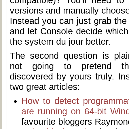
compatible)? You'll need to 
versions and manually choose
Instead you can just grab th
and let Console decide which 
the system du jour better.
The second question is plain
not going to pretend t
discovered by yours truly. I
two great articles:
How to detect programmat
are running on 64-bit Win
favourite bloggers Raymo