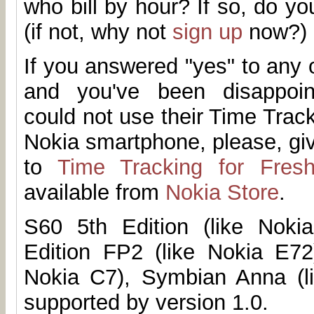
who bill by hour? If so, do 
(if not, why not
sign up
now?)
If you answered "yes" to any 
and you've been disappoi
could not use their Time Trac
Nokia smartphone, please, g
to
Time Tracking for Fres
available from
Nokia Store
.
S60 5th Edition (like Noki
Edition FP2 (like Nokia E72
Nokia C7), Symbian Anna (l
supported by version 1.0.