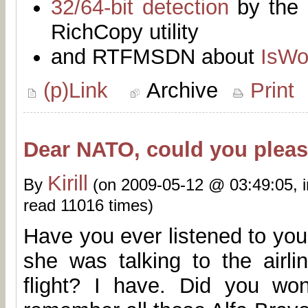
32/64-bit detection
by the 
RichCopy utility
and RTFMSDN about
IsWo
(p)Link
Archive
Print
Dear NATO, could you please
Kirill
By
(on 2009-05-12 @ 03:49:05, 
read 11016 times)
Have you ever listened to you
she was talking to the airli
flight? I have. Did you w