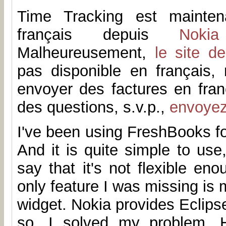
Time Tracking est mainten
français depuis
Noki
Malheureusement,
le site d
pas disponible en français
envoyer des factures en fran
des questions, s.v.p.,
envoye
I've been using FreshBooks fo
And it is quite simple to us
say that it's not flexible en
only feature I was missing is 
widget. Nokia provides Eclip
so, I solved my problem. H