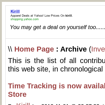
You may get a deal on yourself too.....
\\
Home Page
: Archive
(
Inve
This is the list of all contri
this web site, in chronological
Time Tracking is now availa
Store