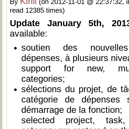
Kirill
By
(on 2012-11-01 @ 22:37:32, 
read 12385 times)
Update January 5th, 201
available:
soutien des nouvelle
dépenses, à plusieurs nive
support for new, mult
categories;
sélections du projet, de t
catégorie de dépenses 
démarrage de la fonction;
selected project, task