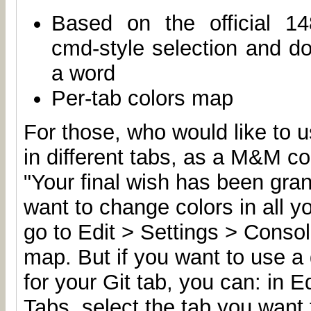
Based on the official 14
cmd-style selection and dou
a word
Per-tab colors map
For those, who would like to u
in different tabs, as a M&M c
"Your final wish has been gran
want to change colors in all y
go to Edit > Settings > Conso
map. But if you want to use a d
for your Git tab, you can: in E
Tabs, select the tab you want