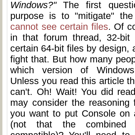
Windows?"
The first questi
purpose is to "mitigate" th
cannot see certain files
. Of c
in that forum thread, 32-bit
certain 64-bit files by design,
fight that. But how many peop
which version of Windows 
Unless you read this article th
can't. Oh! Wait! You did read
may consider the reasoning f
you want to put Console on
(not that the combined