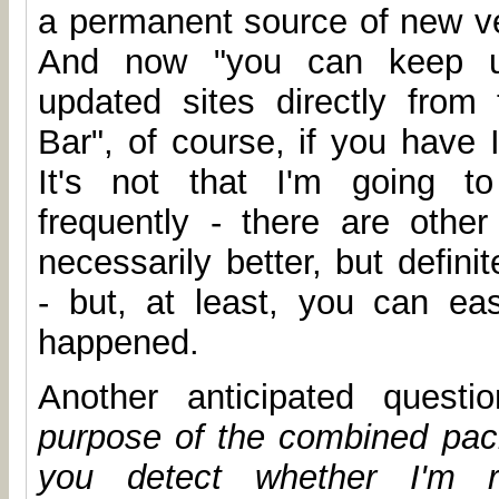
a permanent source of new ve
And now "you can keep up
updated sites directly from
Bar", of course, if you have 
It's not that I'm going to
frequently - there are other 
necessarily better, but defin
- but, at least, you can ea
happened.
Another anticipated quest
purpose of the combined pa
you detect whether I'm r