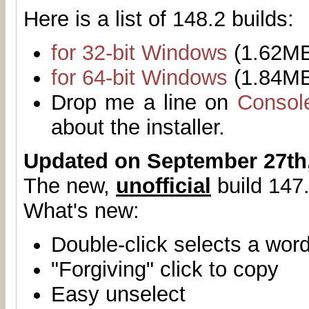
Here is a list of 148.2 builds:
for 32-bit Windows
(1.62M
for 64-bit Windows
(1.84M
Drop me a line on
Consol
about the installer.
Updated on September 27th
The new,
unofficial
build 147.
What's new:
Double-click selects a wor
"Forgiving" click to copy
Easy unselect