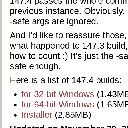
147.4 passes the whole comma
previous instance. Obviously, 
-safe args are ignored.
And I'd like to reassure those
what happened to 147.3 build,
how to count :) It's just the -
safe enough.
Here is a list of 147.4 builds:
for 32-bit Windows
(1.43M
for 64-bit Windows
(1.65M
Installer
(2.85MB)