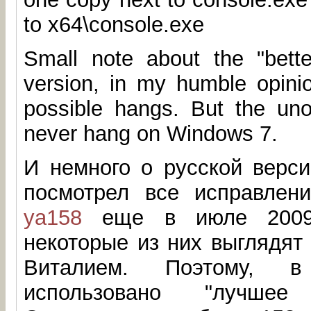
to x64\console.exe
Small note about the "better
version, in my humble opinio
possible hangs. But the unof
never hang on Windows 7.
И немного о русской верси
посмотрел все исправлен
ya158
еще в июле 2009.
некоторые из них выглядят
Виталием. Поэтому, 
использовано "лучшее