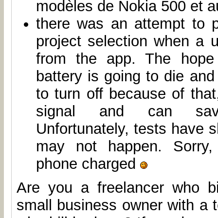
modèles de Nokia 500 et au
there was an attempt to 
project selection when a 
from the app. The hope
battery is going to die and
to turn off because of that
signal and can sa
Unfortunately, tests have s
may not happen. Sorry,
phone charged
Are you a freelancer who b
small business owner with a 