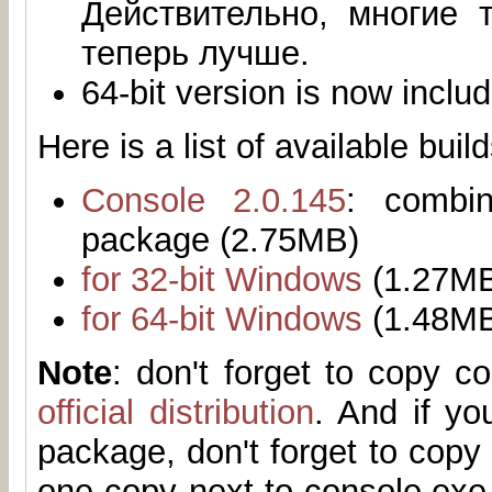
Действительно, многие 
теперь лучше.
64-bit version is now inclu
Here is a list of available build
Console 2.0.145
: combi
package (2.75MB)
for 32-bit Windows
(1.27M
for 64-bit Windows
(1.48M
Note
: don't forget to copy 
official distribution
. And if yo
package, don't forget to copy 
one copy next to console.exe