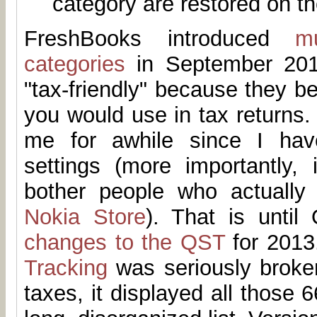
category are restored on th
FreshBooks introduced
m
categories
in September 201
"tax-friendly" because they be
you would use in tax returns. 
me for awhile since I hav
settings (more importantly, 
bother people who actually
Nokia Store
). That is until
changes to the QST
for 2013.
Tracking
was seriously broken
taxes, it displayed all those 