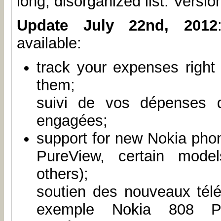
long, disorganized list. Version
Update July 22nd, 2012
available:
track your expenses right
them;
suivi de vos dépenses 
engagées;
support for new Nokia pho
PureView, certain mode
others);
soutien des nouveaux tél
exemple Nokia 808 Pur