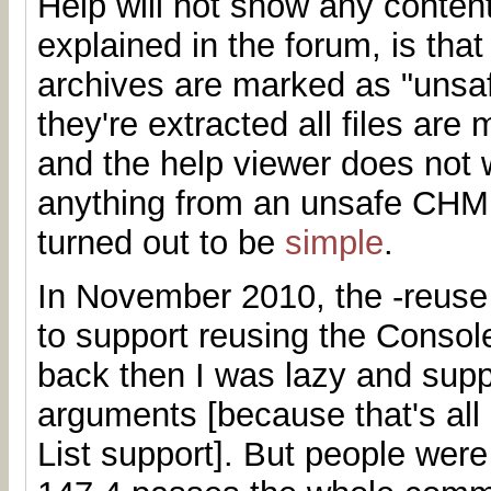
Help will not show any conten
explained in the forum, is th
archives are marked as "unsa
they're extracted all files are
and the help viewer does not 
anything from an unsafe CHM.
turned out to be
simple
.
In November 2010, the -reuse
to support reusing the Consol
back then I was lazy and supp
arguments [because that's all
List support]. But people were