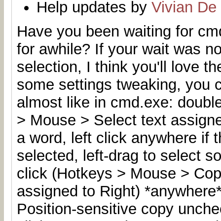
Help updates by
Vivian De
Have you been waiting for cmd
for awhile
? If your wait was n
selection, I think you'll love t
some settings tweaking, you 
almost like in cmd.exe: double
> Mouse > Select text assigned
a word, left click anywhere if
selected, left-drag to select s
click (Hotkeys > Mouse > Copy
assigned to Right) *anywhere*
Position-sensitive copy unchec