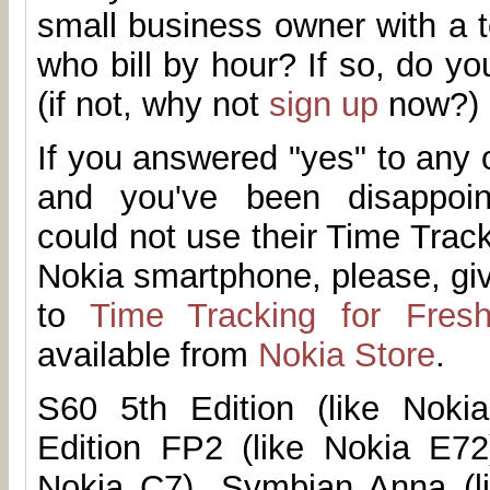
small business owner with a 
who bill by hour? If so, do 
(if not, why not
sign up
now?)
If you answered "yes" to any 
and you've been disappoi
could not use their Time Trac
Nokia smartphone, please, g
to
Time Tracking for Fres
available from
Nokia Store
.
S60 5th Edition (like Noki
Edition FP2 (like Nokia E72
Nokia C7), Symbian Anna (l