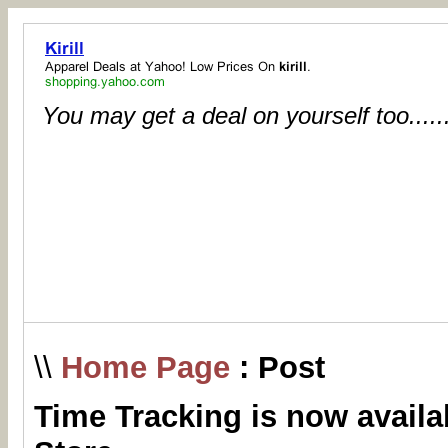
You may get a deal on yourself too.....
\\
Home Page
: Post
Time Tracking is now availa