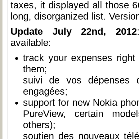
taxes, it displayed all those 
long, disorganized list. Version
Update July 22nd, 2012
available:
track your expenses right
them;
suivi de vos dépenses 
engagées;
support for new Nokia pho
PureView, certain mode
others);
soutien des nouveaux tél