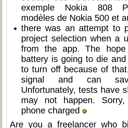
exemple Nokia 808 Pur
modèles de Nokia 500 et au
there was an attempt to 
project selection when a 
from the app. The hope
battery is going to die and
to turn off because of that
signal and can sa
Unfortunately, tests have s
may not happen. Sorry,
phone charged
Are you a freelancer who b