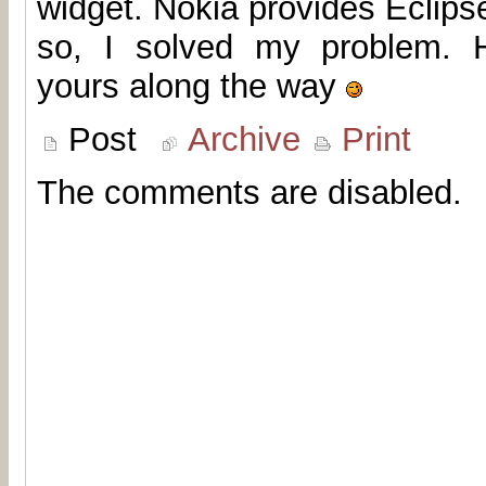
widget. Nokia provides Eclip
so, I solved my problem. H
yours along the way
Post
Archive
Print
The comments are disabled.