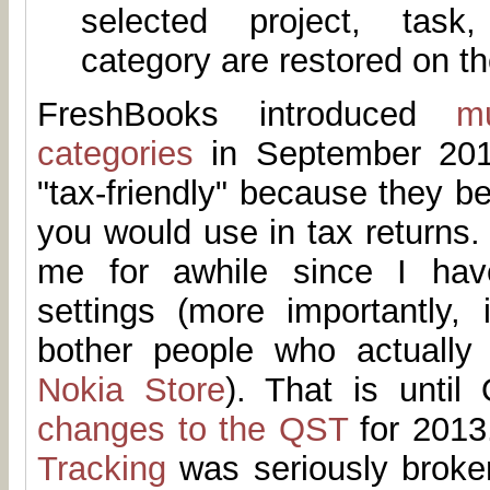
selected project, task
category are restored on th
FreshBooks introduced
m
categories
in September 201
"tax-friendly" because they be
you would use in tax returns. 
me for awhile since I hav
settings (more importantly, 
bother people who actually
Nokia Store
). That is until
changes to the QST
for 2013.
Tracking
was seriously broken