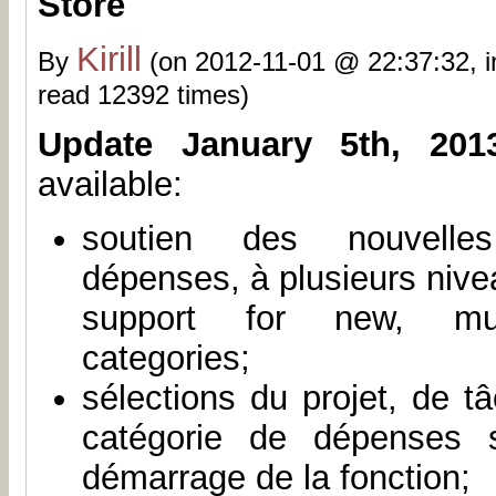
Store
Kirill
By
(on 2012-11-01 @ 22:37:32, 
read 12392 times)
Update January 5th, 201
available:
soutien des nouvelle
dépenses, à plusieurs nive
support for new, mult
categories;
sélections du projet, de t
catégorie de dépenses 
démarrage de la fonction;