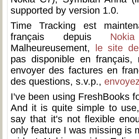
supported by version 1.0.
Time Tracking est mainten
français depuis
Noki
Malheureusement,
le site d
pas disponible en français
envoyer des factures en fran
des questions, s.v.p.,
envoye
I've been using FreshBooks fo
And it is quite simple to us
say that it's not flexible en
only feature I was missing is 