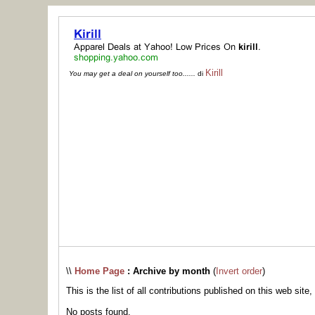
Kirill
You may get a deal on yourself too......
di
\\
Home Page
: Archive by month
(
Invert order
)
This is the list of all contributions published on this web site,
No posts found.