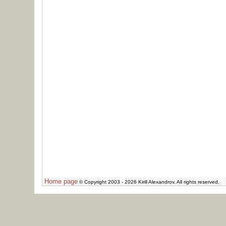
Home page
© Copyright 2003 - 2026 Kirill Alexandrov. All rights reserved.