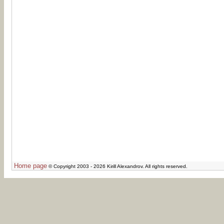
Home page
© Copyright 2003 - 2026 Kirill Alexandrov. All rights reserved.