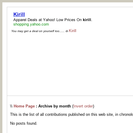
Kirill
You may get a deal on yourself too......
di
\\
Home Page
: Archive by month
(
Invert order
)
This is the list of all contributions published on this web site, in chronol
No posts found.