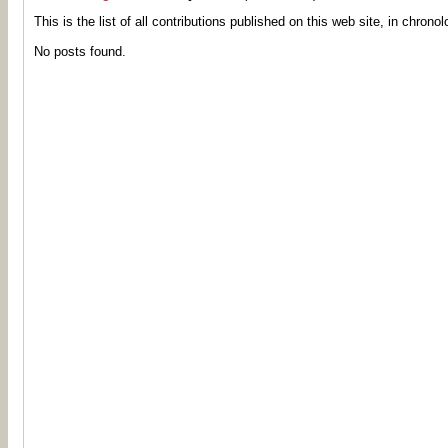
This is the list of all contributions published on this web site, in chronol
No posts found.