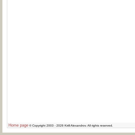
Home page
© Copyright 2003 - 2026 Kirill Alexandrov. All rights reserved.