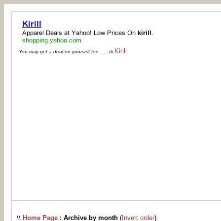
Kirill
You may get a deal on yourself too......
di
\\
Home Page
: Archive by month
(
Invert order
)