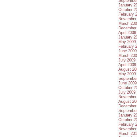
Septembe
January 2
October 2
February 
November
March 20
December
April 2008
January 2
May 2009
February 
June 2009
March 20
July 2009
April 2009
August 20
May 2009
Septembe
June 2009
October 2
July 2009
November
August 20
December
Septembe
January 2
October 2
February 
November
March 20