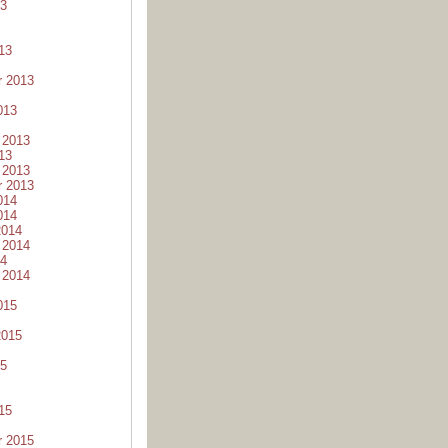
13
13
r 2013
013
 2013
13
 2013
r 2013
014
014
2014
 2014
14
 2014
015
2015
15
15
r 2015