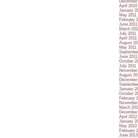
December
April 2010
January 2
May 2011
February 
June 2011
March 201
July 2011
April 2011
August 20
May 2011
September
June 2011
October 2
July 2011
November
August 20
December
September
January 2
October 2
February 
November
March 20
December
April 2012
January 2
May 2013
February 
June 2013