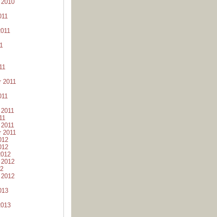
 2010
011
2011
1
11
 2011
011
 2011
11
 2011
 2011
012
012
2012
 2012
12
 2012
013
2013