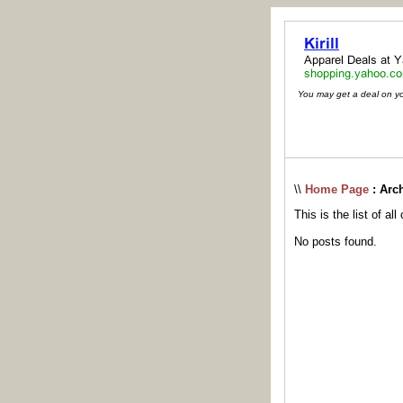
You may get a deal on your
\\
Home Page
: Arc
This is the list of al
No posts found.