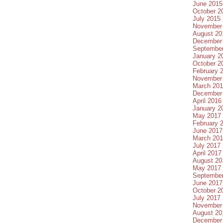
June 2015
October 2
July 2015
November
August 20
December
Septembe
January 2
October 2
February 
November
March 20
December
April 2016
January 2
May 2017
February 
June 2017
March 20
July 2017
April 2017
August 20
May 2017
Septembe
June 2017
October 2
July 2017
November
August 20
December