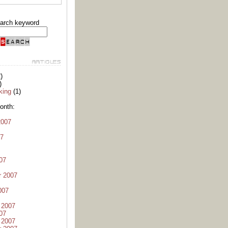
arch keyword
)
)
king
(1)
onth:
2007
07
07
r 2007
007
 2007
07
 2007