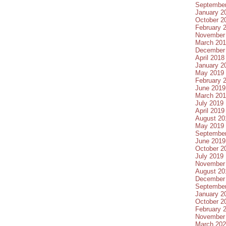
Septembe
January 2
October 2
February 
November
March 20
December
April 2018
January 2
May 2019
February 
June 2019
March 20
July 2019
April 2019
August 20
May 2019
Septembe
June 2019
October 2
July 2019
November
August 20
December
Septembe
January 2
October 2
February 
November
March 20