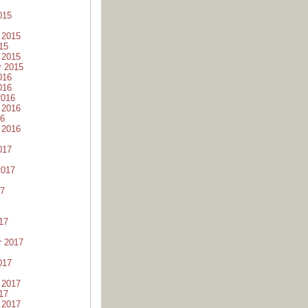
015
 2015
15
 2015
r 2015
016
016
2016
 2016
16
 2016
017
2017
17
17
r 2017
017
 2017
17
 2017