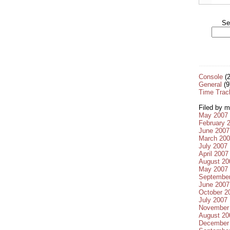
Se
Console
(2
General
(9
Time Trac
Filed by m
May 2007
February 
June 2007
March 20
July 2007
April 2007
August 20
May 2007
Septembe
June 2007
October 2
July 2007
November
August 20
December