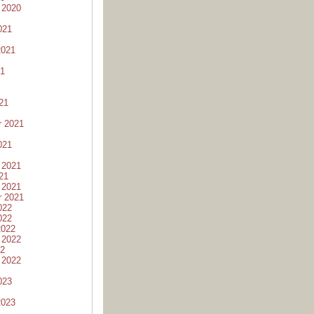
 2020
021
2021
21
21
r 2021
021
 2021
21
 2021
r 2021
022
022
2022
 2022
22
 2022
023
2023