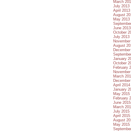
March 20
July 2013
April 2013
August 20
May 2013
Septembe
June 2013
October 2
July 2013
November
August 20
December
Septembe
January 2
October 2
February 
November
March 20
December
April 2014
January 2
May 2015
February 
June 2015
March 20
July 2015
April 2015
August 20
May 2015
Septembe