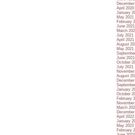
December
April 2020
January 2
May 2021
February 
June 2021
March 20
July 2021
April 2021
August 20
May 2021
Septembe
June 2021
October 2
July 2021
November
August 20
December
Septembe
January 2
October 2
February 
November
March 20
December
April 2022
January 2
May 2023
February 
June 2023