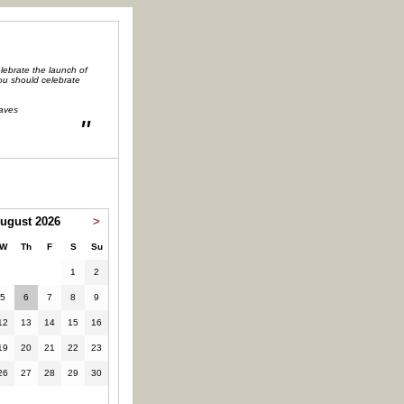
lebrate the launch of
you should celebrate
aves
"
ugust 2026
>
W
Th
F
S
Su
1
2
5
6
7
8
9
12
13
14
15
16
19
20
21
22
23
26
27
28
29
30