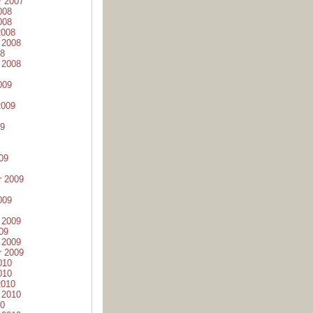
r 2007
008
008
2008
 2008
08
 2008
009
2009
09
09
r 2009
009
 2009
09
 2009
r 2009
010
010
2010
 2010
10