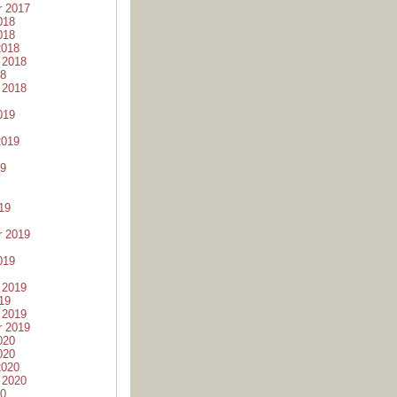
r 2017
018
018
2018
 2018
18
 2018
019
2019
19
19
r 2019
019
 2019
19
 2019
r 2019
020
020
2020
 2020
20