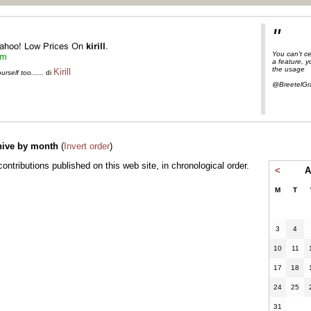
"
You can't ce
a feature, 
the usage
Kirill
self too......
di
@BreetelGr
hive by month
(
Invert order
)
l contributions published on this web site, in chronological order.
<
A
M
T
3
4
10
11
17
18
24
25
31