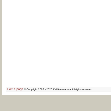
Home page
© Copyright 2003 - 2026 Kirill Alexandrov. All rights reserved.