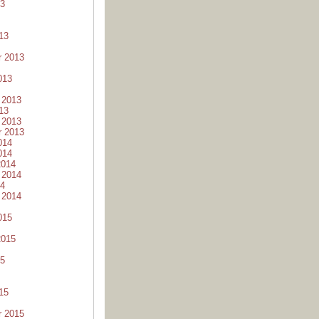
13
13
r 2013
013
 2013
13
 2013
r 2013
014
014
2014
 2014
14
 2014
015
2015
15
15
r 2015