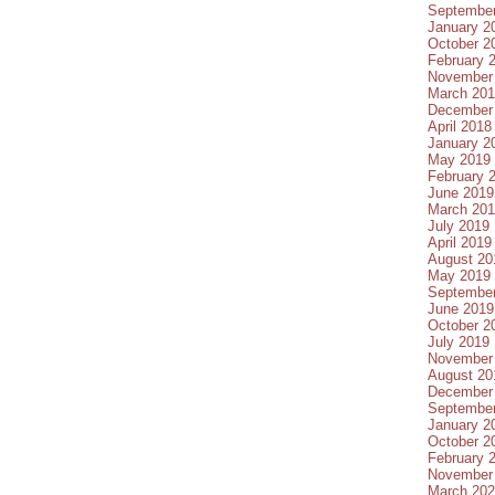
Septembe
January 2
October 2
February 
November
March 20
December
April 2018
January 2
May 2019
February 
June 2019
March 20
July 2019
April 2019
August 20
May 2019
Septembe
June 2019
October 2
July 2019
November
August 20
December
Septembe
January 2
October 2
February 
November
March 20