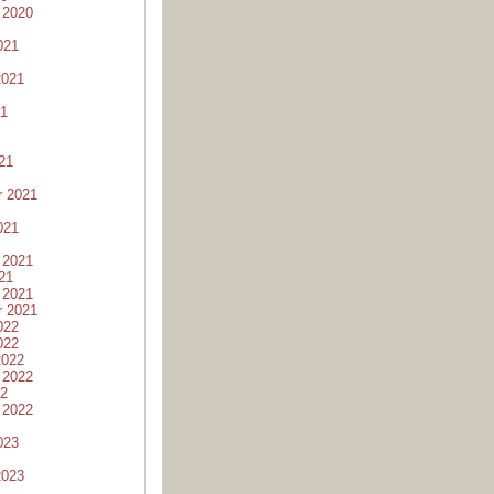
 2020
021
2021
21
21
r 2021
021
 2021
21
 2021
r 2021
022
022
2022
 2022
22
 2022
023
2023