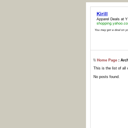
You may get a deal on your
\\
Home Page
: Arc
This is the list of al
No posts found.