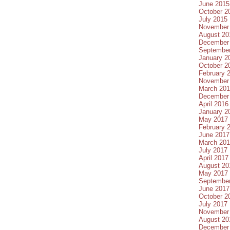
June 2015
October 2
July 2015
November
August 20
December
Septembe
January 2
October 2
February 
November
March 20
December
April 2016
January 2
May 2017
February 
June 2017
March 20
July 2017
April 2017
August 20
May 2017
Septembe
June 2017
October 2
July 2017
November
August 20
December