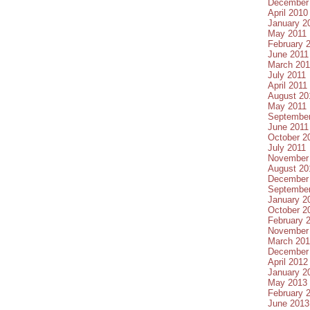
December
April 2010
January 2
May 2011
February 
June 2011
March 201
July 2011
April 2011
August 20
May 2011
September
June 2011
October 2
July 2011
November
August 20
December
September
January 2
October 2
February 
November
March 20
December
April 2012
January 2
May 2013
February 
June 2013