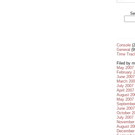
Se
Console
(2
General
(9
Time Trac
Filed by m
May 2007
February 
June 2007
March 20
July 2007
April 2007
August 20
May 2007
Septembe
June 2007
October 2
July 2007
November
August 20
December