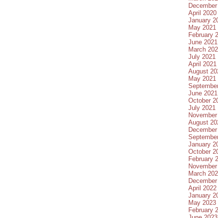
December
April 2020
January 2
May 2021
February 
June 2021
March 20
July 2021
April 2021
August 20
May 2021
Septembe
June 2021
October 2
July 2021
November
August 20
December
Septembe
January 2
October 2
February 
November
March 20
December
April 2022
January 2
May 2023
February 
June 2023