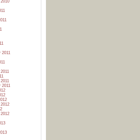
 2010
011
2011
1
11
 2011
011
 2011
11
 2011
 2011
012
012
2012
 2012
12
 2012
013
2013