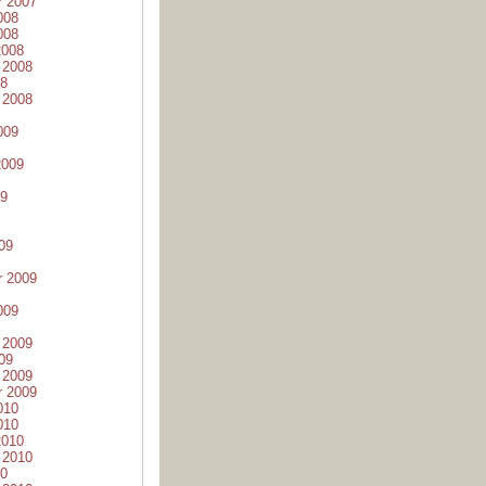
r 2007
008
008
2008
 2008
08
 2008
009
2009
09
09
r 2009
009
 2009
09
 2009
r 2009
010
010
2010
 2010
10