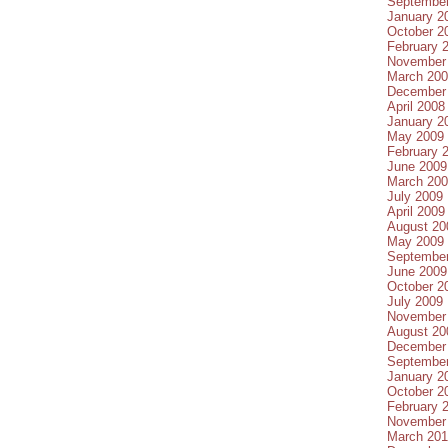
Septembe
January 2
October 2
February 
November
March 20
December
April 2008
January 2
May 2009
February 
June 2009
March 20
July 2009
April 2009
August 20
May 2009
Septembe
June 2009
October 2
July 2009
November
August 20
December
Septembe
January 2
October 2
February 
November
March 20