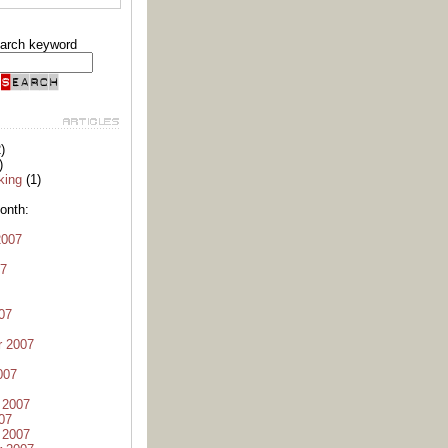
arch keyword
)
)
king
(1)
onth:
2007
07
07
r 2007
007
 2007
07
 2007