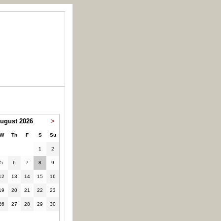
ugust 2026
>
W
Th
F
S
Su
1
2
5
6
7
8
9
12
13
14
15
16
19
20
21
22
23
26
27
28
29
30