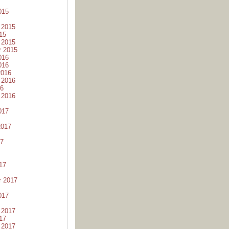
015
 2015
15
 2015
r 2015
016
016
2016
 2016
16
 2016
017
2017
17
17
r 2017
017
 2017
17
 2017