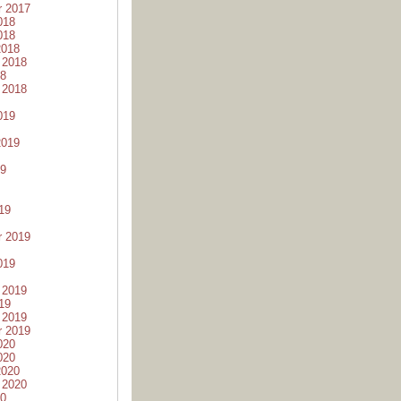
r 2017
018
018
2018
 2018
18
 2018
019
2019
19
19
r 2019
019
 2019
19
 2019
r 2019
020
020
2020
 2020
20