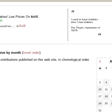
"
I used to have hobbies -
then I had children.
Kirill
self too......
di
Pat Thoyts, maintainer of
Tcl/Tk
"
hive by month
(
Invert order
)
l contributions published on this web site, in chronological order.
<
A
M
T
3
4
10
11
17
18
24
25
31