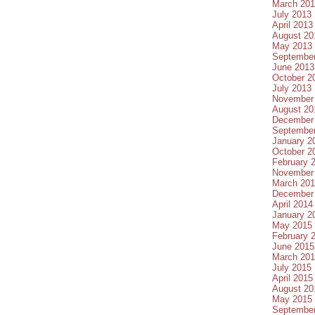
March 20
July 2013
April 2013
August 20
May 2013
Septembe
June 2013
October 2
July 2013
November
August 20
December
Septembe
January 2
October 2
February 
November
March 20
December
April 2014
January 2
May 2015
February 
June 2015
March 20
July 2015
April 2015
August 20
May 2015
Septembe