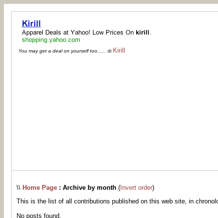
Kirill
You may get a deal on yourself too......
di
\\
Home Page
: Archive by month
(
Invert order
)
This is the list of all contributions published on this web site, in chronol
No posts found.