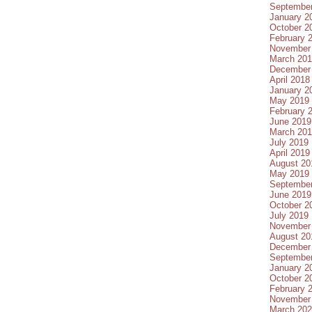
Septembe
January 2
October 2
February 
November
March 20
December
April 2018
January 2
May 2019
February 
June 2019
March 20
July 2019
April 2019
August 20
May 2019
Septembe
June 2019
October 2
July 2019
November
August 20
December
Septembe
January 2
October 2
February 
November
March 20