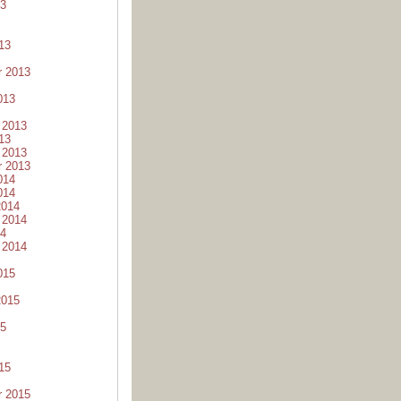
13
13
r 2013
013
 2013
13
 2013
r 2013
014
014
2014
 2014
14
 2014
015
2015
15
15
r 2015