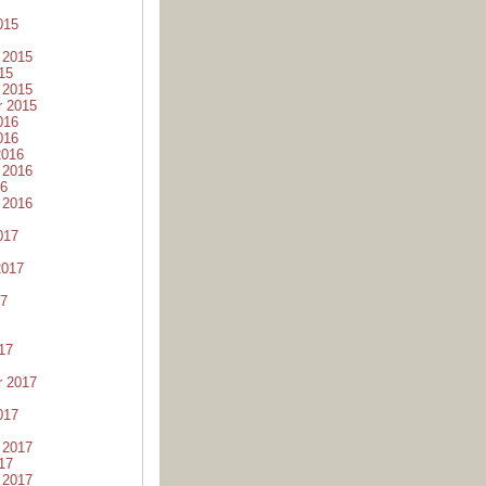
015
 2015
15
 2015
r 2015
016
016
2016
 2016
16
 2016
017
2017
17
17
r 2017
017
 2017
17
 2017