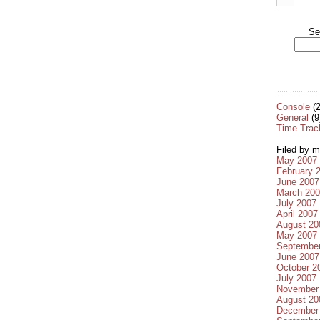
Se
Console
(2
General
(9
Time Trac
Filed by m
May 2007
February 
June 2007
March 20
July 2007
April 2007
August 20
May 2007
Septembe
June 2007
October 2
July 2007
November
August 20
December