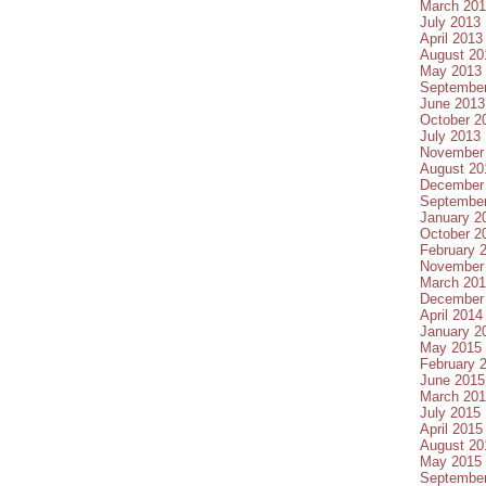
March 20
July 2013
April 2013
August 20
May 2013
Septembe
June 2013
October 2
July 2013
November
August 20
December
Septembe
January 2
October 2
February 
November
March 20
December
April 2014
January 2
May 2015
February 
June 2015
March 20
July 2015
April 2015
August 20
May 2015
Septembe