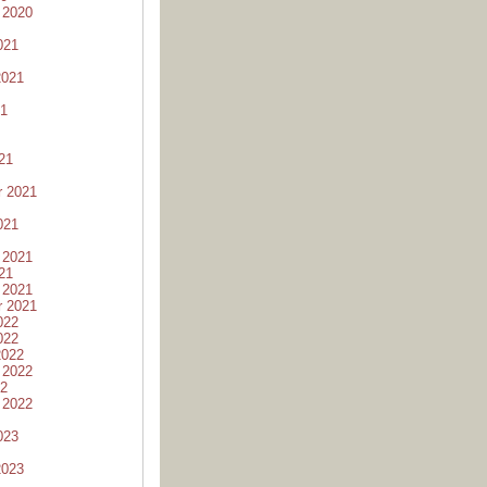
 2020
021
2021
21
21
r 2021
021
 2021
21
 2021
r 2021
022
022
2022
 2022
22
 2022
023
2023