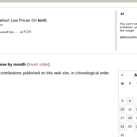
"
You can't ce
a feature, 
the usage
Kirill
self too......
di
@BreetelGr
hive by month
(
Invert order
)
l contributions published on this web site, in chronological order.
<
A
M
T
3
4
10
11
17
18
24
25
31