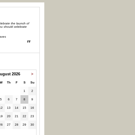
lebrate the launch of
you should celebrate
aves
"
ugust 2026
>
W
Th
F
S
Su
1
2
5
6
7
8
9
12
13
14
15
16
19
20
21
22
23
26
27
28
29
30