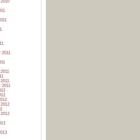
 2010
011
2011
1
11
 2011
011
 2011
11
 2011
 2011
012
012
2012
 2012
12
 2012
013
2013