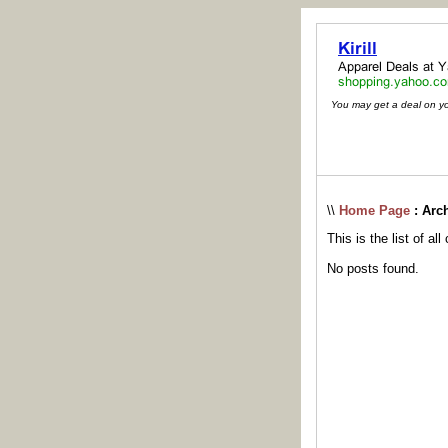
You may get a deal on your
\\
Home Page
: Arc
This is the list of al
No posts found.