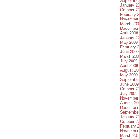
Septembe
January 2
October 2
February 
November
March 20
December
April 2008
January 2
May 2009
February 
June 2009
March 20
July 2009
April 2009
August 20
May 2009
Septembe
June 2009
October 2
July 2009
November
August 20
December
Septembe
January 2
October 2
February 
November
March 20