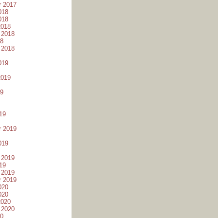
r 2017
018
018
2018
 2018
18
 2018
019
2019
19
19
r 2019
019
 2019
19
 2019
r 2019
020
020
2020
 2020
20