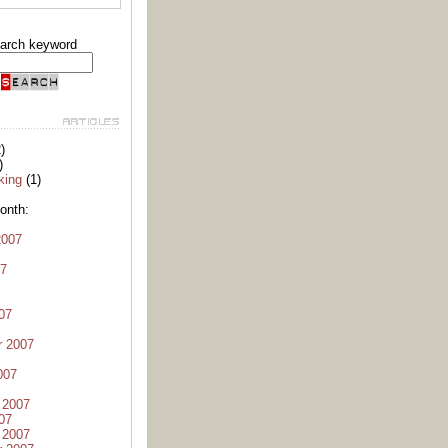
arch keyword
)
)
king
(1)
onth:
2007
07
07
r 2007
007
 2007
07
 2007