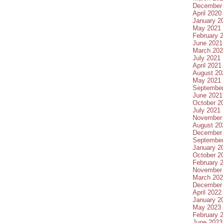
December
April 2020
January 2
May 2021
February 
June 2021
March 20
July 2021
April 2021
August 20
May 2021
Septembe
June 2021
October 2
July 2021
November
August 20
December
Septembe
January 2
October 2
February 
November
March 20
December
April 2022
January 2
May 2023
February 
June 2023