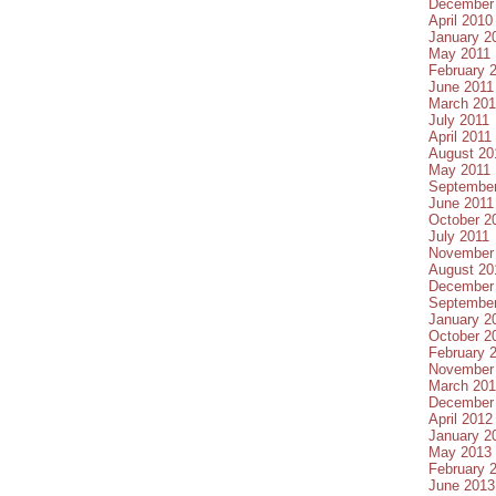
December
April 2010
January 2
May 2011
February 
June 2011
March 201
July 2011
April 2011
August 20
May 2011
September
June 2011
October 2
July 2011
November
August 20
December
September
January 2
October 2
February 
November
March 20
December
April 2012
January 2
May 2013
February 
June 2013