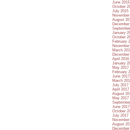
June 2015
October 2
July 2015
November
August 20
December
Septembe
January 2
October 2
February 
November
March 20
December
April 2016
January 2
May 2017
February 
June 2017
March 20
July 2017
April 2017
August 20
May 2017
Septembe
June 2017
October 2
July 2017
November
August 20
December