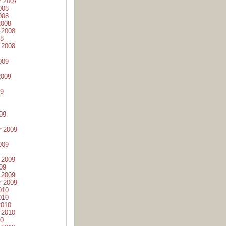
r 2007
008
008
2008
 2008
08
 2008
009
2009
09
09
r 2009
009
 2009
09
 2009
r 2009
010
010
2010
 2010
10