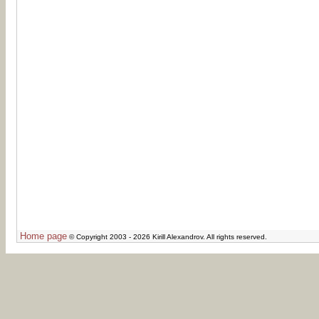
Home page
© Copyright 2003 - 2026 Kirill Alexandrov. All rights reserved.