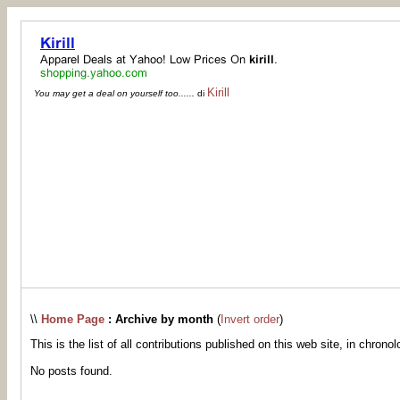
Kirill
You may get a deal on yourself too......
di
\\
Home Page
: Archive by month
(
Invert order
)
This is the list of all contributions published on this web site, in chronol
No posts found.