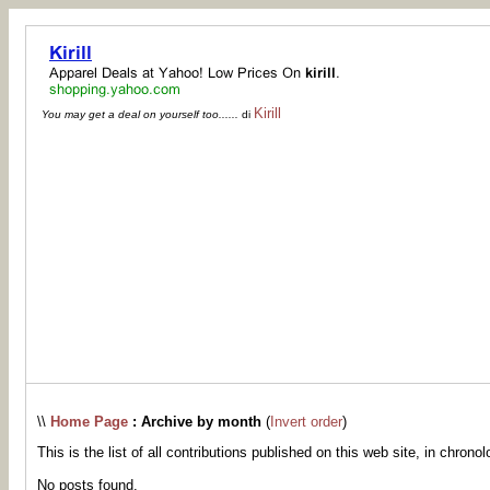
Kirill
You may get a deal on yourself too......
di
\\
Home Page
: Archive by month
(
Invert order
)
This is the list of all contributions published on this web site, in chronol
No posts found.