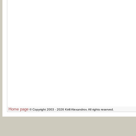
Home page
© Copyright 2003 - 2026 Kirill Alexandrov. All rights reserved.