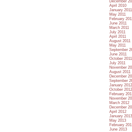
December 20
April 2010
January 2011
May 2011
February 201
June 2011
March 2011
July 2011
April 2011
August 2011
May 2011
September 2
June 2011
October 2011
July 2011
November 20
August 2011
December 20
September 2
January 201
October 201
February 201
November 20
March 2012
December 20
April 2012
January 201
May 2013
February 201
June 2013