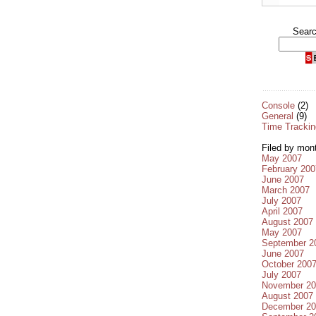
Sear
Console
(2)
General
(9)
Time Trackin
Filed by mon
May 2007
February 200
June 2007
March 2007
July 2007
April 2007
August 2007
May 2007
September 2
June 2007
October 200
July 2007
November 20
August 2007
December 20