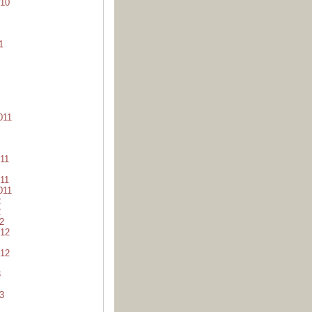
10
1
011
11
11
011
2
2
2
12
12
3
3