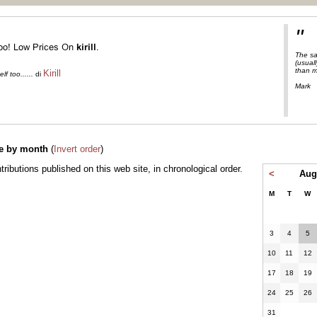
"
The sa
(usuall
than m
Kirill
f too......
di
Mark
e by month
(
Invert order
)
ontributions published on this web site, in chronological order.
<
Aug
M
T
W
3
4
5
10
11
12
17
18
19
24
25
26
31