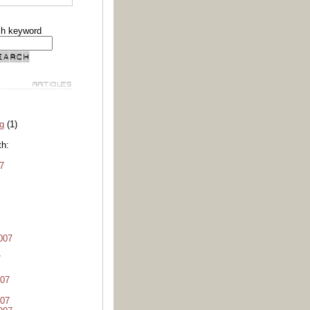
ch keyword
g
(1)
th:
7
007
7
07
07