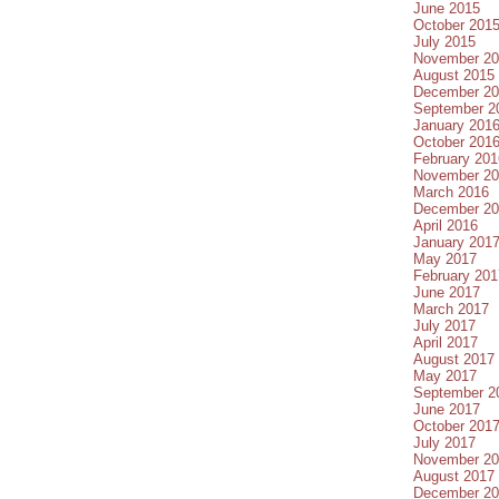
June 2015
October 201
July 2015
November 20
August 2015
December 20
September 2
January 201
October 201
February 201
November 20
March 2016
December 20
April 2016
January 201
May 2017
February 201
June 2017
March 2017
July 2017
April 2017
August 2017
May 2017
September 2
June 2017
October 201
July 2017
November 20
August 2017
December 20