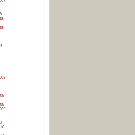
007
8
8
8
08
08
9
9
009
9
09
09
009
0
0
0
10