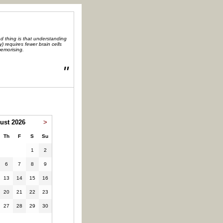
d thing is that understanding
y) requires fewer brain cells
emorising.
"
ust 2026
>
Th
F
S
Su
1
2
6
7
8
9
13
14
15
16
20
21
22
23
27
28
29
30