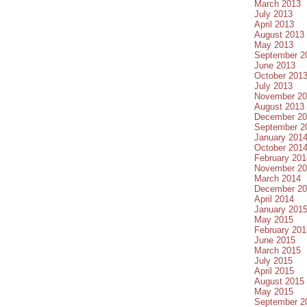
March 2013
July 2013
April 2013
August 2013
May 2013
September 2
June 2013
October 201
July 2013
November 20
August 2013
December 20
September 2
January 201
October 201
February 201
November 20
March 2014
December 20
April 2014
January 201
May 2015
February 201
June 2015
March 2015
July 2015
April 2015
August 2015
May 2015
September 2