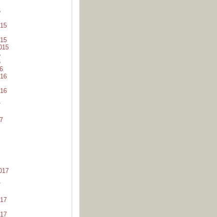
5
15
15
015
6
6
6
16
16
7
7
017
7
17
17