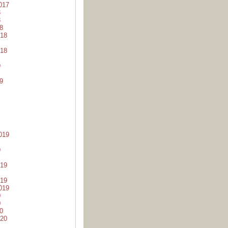
017
8
8
8
18
18
9
9
019
9
19
19
019
0
0
0
20