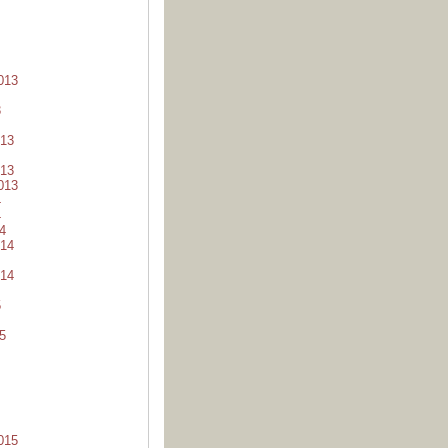
013
3
13
13
013
4
4
4
14
14
5
5
015