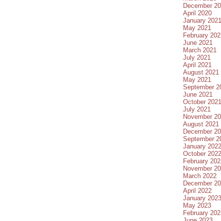
December 20
April 2020
January 202
May 2021
February 202
June 2021
March 2021
July 2021
April 2021
August 2021
May 2021
September 2
June 2021
October 202
July 2021
November 20
August 2021
December 20
September 2
January 202
October 202
February 202
November 20
March 2022
December 20
April 2022
January 202
May 2023
February 202
June 2023