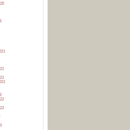
20
1
1
021
1
21
21
021
2
2
2
22
22
3
3