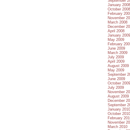
September 2
January 200
October 200
February 200
November 20
March 2008
December 20
April 2008
January 200
May 2009
February 200
June 2009
March 2009
July 2009
April 2009
August 2009
May 2009
September 2
June 2009
October 200
July 2009
November 20
August 2009
December 20
September 2
January 201
October 201
February 201
November 20
March 2010