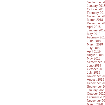
September 2
January 201
October 201
February 201
November 20
March 2018
December 20
April 2018
January 201
May 2019
February 201
June 2019
March 2019
July 2019
April 2019
August 2019
May 2019
September 2
June 2019
October 201
July 2019
November 20
August 2019
December 20
September 2
January 202
October 202
February 202
November 20
March 2020