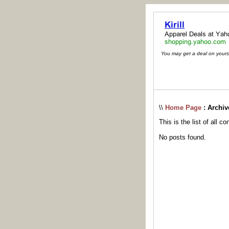
You may get a deal on yoursel
\\
Home Page
: Archiv
This is the list of all c
No posts found.