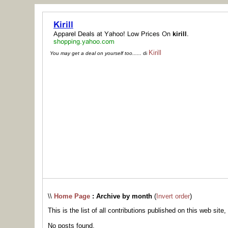
Kirill
You may get a deal on yourself too......
di
\\
Home Page
: Archive by month
(
Invert order
)
This is the list of all contributions published on this web site,
No posts found.