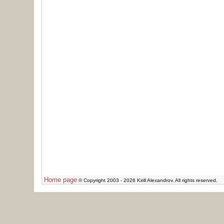
Home page
© Copyright 2003 - 2026 Kirill Alexandrov. All rights reserved.