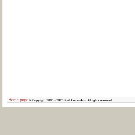
Home page
© Copyright 2003 - 2026 Kirill Alexandrov. All rights reserved.