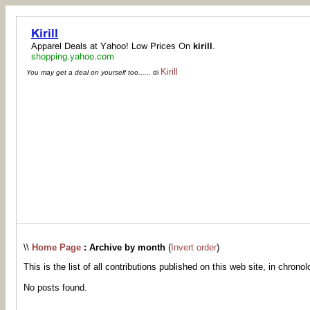
Kirill
You may get a deal on yourself too......
di
\\
Home Page
: Archive by month
(
Invert order
)
This is the list of all contributions published on this web site, in chronol
No posts found.