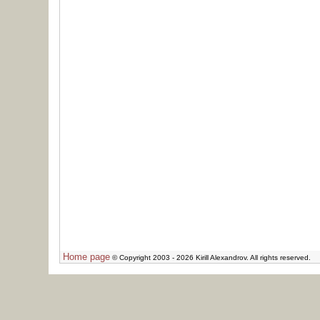
Home page
© Copyright 2003 - 2026 Kirill Alexandrov. All rights reserved.