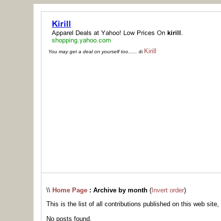
Kirill
You may get a deal on yourself too......
di
\\
Home Page
: Archive by month
(
Invert order
)
This is the list of all contributions published on this web site,
No posts found.