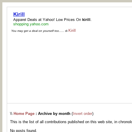
Kirill
You may get a deal on yourself too......
di
\\
Home Page
: Archive by month
(
Invert order
)
This is the list of all contributions published on this web site, in chronol
No posts found.