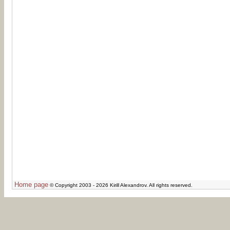
Home page
© Copyright 2003 - 2026 Kirill Alexandrov. All rights reserved.