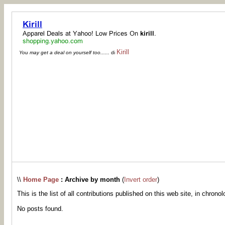
Kirill
You may get a deal on yourself too......
di
\\
Home Page
: Archive by month
(
Invert order
)
This is the list of all contributions published on this web site, in chronol
No posts found.