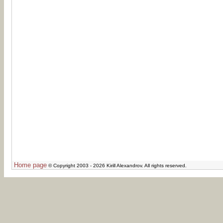
Home page
© Copyright 2003 - 2026 Kirill Alexandrov. All rights reserved.