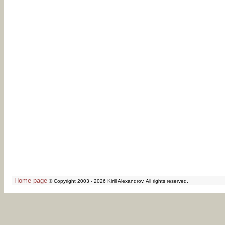
Home page
© Copyright 2003 - 2026 Kirill Alexandrov. All rights reserved.