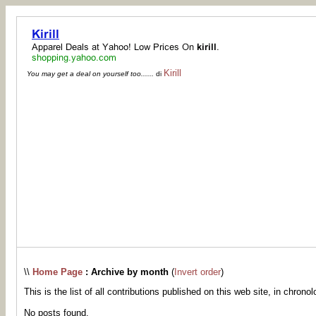
Kirill
You may get a deal on yourself too......
di
\\
Home Page
: Archive by month
(
Invert order
)
This is the list of all contributions published on this web site, in chronol
No posts found.