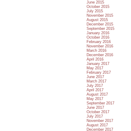
June 2015
October 2015
July 2015
November 2015
August 2015
December 2015
September 2015
January 2016
October 2016
February 2016
November 2016
March 2016
December 2016
April 2016
January 2017
May 2017
February 2017
June 2017
March 2017
July 2017
April 2017
August 2017
May 2017
September 2017
June 2017
October 2017
July 2017
November 2017
August 2017
December 2017