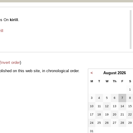
ill
(
Invert order
)
ublished on this web site, in chronological order.
<
August 2026
M
T
W
Th
F
S
1
3
4
5
6
7
8
10
11
12
13
14
15
17
18
19
20
21
22
24
25
26
27
28
29
31