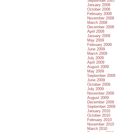
September 2007
January 2008
October 2008
February 2008
November 2008
March 2008
December 2008
April 2008
January 2009
May 2009
February 2009
June 2009
March 2009
July 2009
April 2009
August 2009
May 2009
September 2009
June 2009
October 2009
July 2009
November 2009
August 2009
December 2009
September 2009
January 2010
October 2010
February 2010
November 2010
March 2010