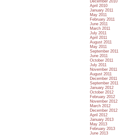
December 2010
April 2010
January 2011
May 2011
February 2011
June 2011
March 2011
July 2011
April 2011
August 2011
May 2011
September 2011
June 2011
October 2011
July 2011
November 2011
August 2011
December 2011
September 2011
January 2012
October 2012
February 2012
November 2012
March 2012
December 2012
April 2012
January 2013
May 2013
February 2013
June 2013