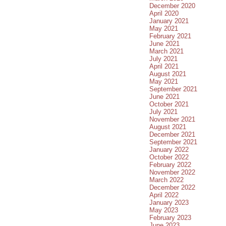
December 2020
April 2020
January 2021
May 2021
February 2021
June 2021
March 2021
July 2021
April 2021
August 2021
May 2021
September 2021
June 2021
October 2021
July 2021
November 2021
August 2021
December 2021
September 2021
January 2022
October 2022
February 2022
November 2022
March 2022
December 2022
April 2022
January 2023
May 2023
February 2023
June 2023