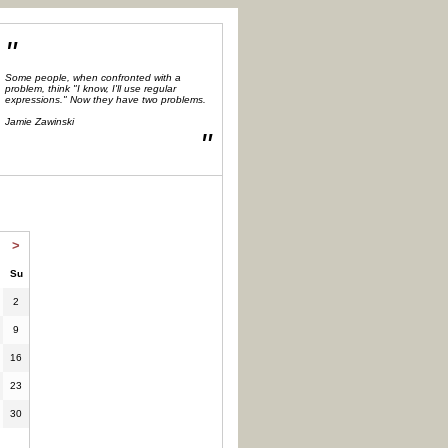
"
Some people, when confronted with a
problem, think "I know, I'll use regular
expressions." Now they have two problems.
Jamie Zawinski
"
>
Su
2
9
16
23
30