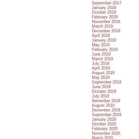
September 2017
January 2018
October 2018
February 2018
November 2018
March 2018
December 2018
April 2018
January 2019
May 2019
February 2019
June 2019
March 2019
July 2019
April 2019
August 2019
May 2019
September 2019
June 2019
October 2019
July 2019
November 2019
August 2019
December 2019
September 2019
January 2020
October 2020
February 2020
November 2020
March 2020