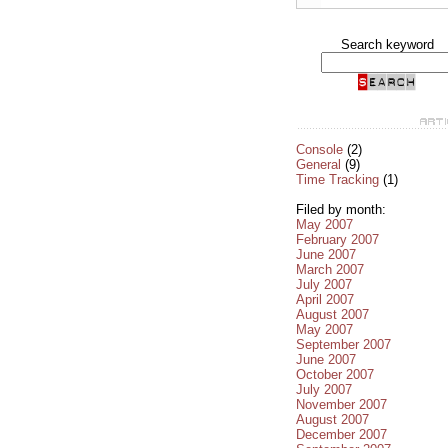
Search keyword
Console
(2)
General
(9)
Time Tracking
(1)
Filed by month:
May 2007
February 2007
June 2007
March 2007
July 2007
April 2007
August 2007
May 2007
September 2007
June 2007
October 2007
July 2007
November 2007
August 2007
December 2007