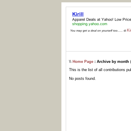
Kir
You may get a deal on yourself too......
di
\\
Home Page
: Archive by month
This is the list of all contributions p
No posts found.