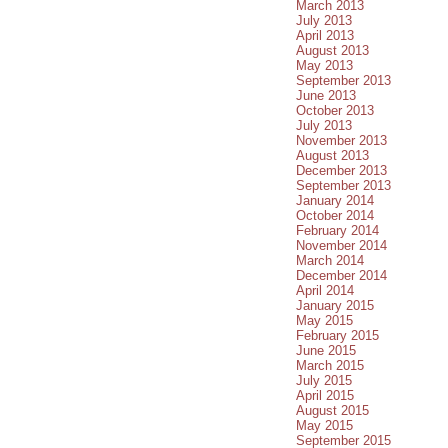
March 2013
July 2013
April 2013
August 2013
May 2013
September 2013
June 2013
October 2013
July 2013
November 2013
August 2013
December 2013
September 2013
January 2014
October 2014
February 2014
November 2014
March 2014
December 2014
April 2014
January 2015
May 2015
February 2015
June 2015
March 2015
July 2015
April 2015
August 2015
May 2015
September 2015