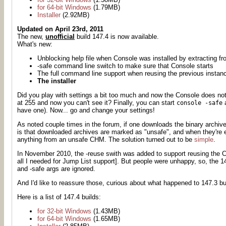
for 64-bit Windows
(1.79MB)
Installer
(2.92MB)
Updated on April 23rd, 2011
The new,
unofficial
build 147.4 is now available.
What's new:
Unblocking help file when Console was installed by extracting f
-safe command line switch to make sure that Console starts
The full command line support when reusing the previous instan
The installer
Did you play with settings a bit too much and now the Console does not
at 255 and now you can't see it? Finally, you can start
a
console -safe
have one). Now... go and change your settings!
As noted couple times in the forum, if one downloads the binary archive
is that downloaded archives are marked as "unsafe", and when they're ex
anything from an unsafe CHM. The solution turned out to be
simple
.
In November 2010, the -reuse swith was added to support reusing the C
all I needed for Jump List support]. But people were unhappy, so, the 
and -safe args are ignored.
And I'd like to reassure those, curious about what happened to 147.3 bui
Here is a list of 147.4 builds:
for 32-bit Windows
(1.43MB)
for 64-bit Windows
(1.65MB)