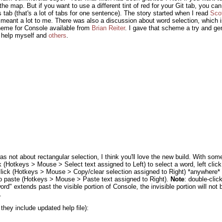
e map. But if you want to use a different tint of red for your Git tab, you can:
tab (that's a lot of tabs for one sentence). The story started when I read
Sco
t meant a lot to me. There was also a discussion about word selection, which i
heme for Console available from
Brian Reiter
. I gave that scheme a try and gene
o help myself and
others
.
was not about rectangular selection, I think you'll love the new build. With som
 (Hotkeys > Mouse > Select text assigned to Left) to select a word, left clic
t click (Hotkeys > Mouse > Copy/clear selection assigned to Right) *anywhere*
 to paste (Hotkeys > Mouse > Paste text assigned to Right).
Note
: double-click
word" extends past the visible portion of Console, the invisible portion will not 
.
 they include updated help file):