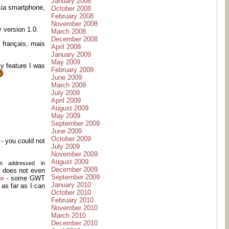
January 2008
kia smartphone,
October 2008
February 2008
November 2008
 version 1.0.
March 2008
December 2008
 français, mais
April 2008
January 2009
May 2009
ly feature I was
February 2009
June 2009
March 2009
July 2009
April 2009
August 2009
May 2009
September 2009
June 2009
October 2009
- you could not
July 2009
November 2009
August 2009
en addressed in
December 2009
l, does not even
September 2009
ue
- some GWT
January 2010
 as far as I can
October 2010
February 2010
November 2010
March 2010
December 2010