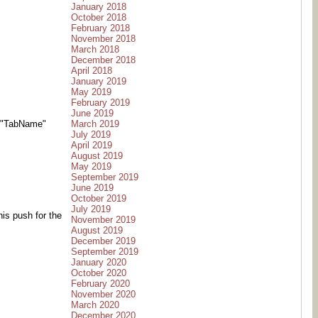
January 2018
October 2018
February 2018
November 2018
March 2018
December 2018
April 2018
January 2019
May 2019
February 2019
June 2019
March 2019
-t "TabName"
July 2019
April 2019
August 2019
May 2019
September 2019
June 2019
October 2019
July 2019
his push for the
November 2019
August 2019
December 2019
September 2019
January 2020
October 2020
February 2020
November 2020
March 2020
December 2020