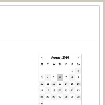
<
August 2026
>
M
T
W
Th
F
S
Su
1
2
3
4
5
6
7
8
9
10
11
12
13
14
15
16
17
18
19
20
21
22
23
24
25
26
27
28
29
30
31