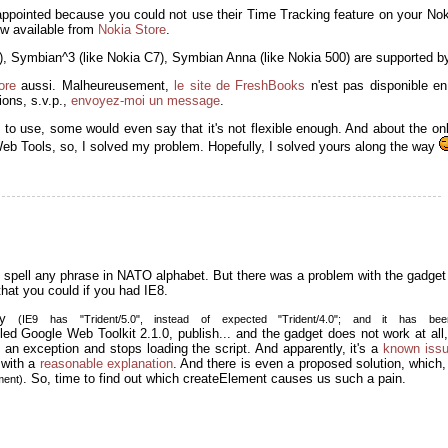
appointed because you could not use their Time Tracking feature on your No
now available from
Nokia Store
.
2), Symbian^3 (like Nokia C7), Symbian Anna (like Nokia 500) are supported by
ore
aussi. Malheureusement,
le site de FreshBooks
n'est pas disponible en
ons, s.v.p.,
envoyez-moi un message
.
e to use, some would even say that it's not flexible enough. And about the on
Web Tools, so, I solved my problem. Hopefully, I solved yours along the way
 spell any phrase in NATO alphabet. But there was a problem with the gadget 
that you could if you had IE8.
asy
(IE9 has "Trident/5.0", instead of expected "Trident/4.0"; and it has be
lled Google Web Toolkit 2.1.0, publish... and the gadget does not work at al
 an exception and stops loading the script. And apparently, it's a
known iss
 with a
reasonable explanation
. And there is even a proposed solution, which,
. So, time to find out which createElement causes us such a pain.
ment)