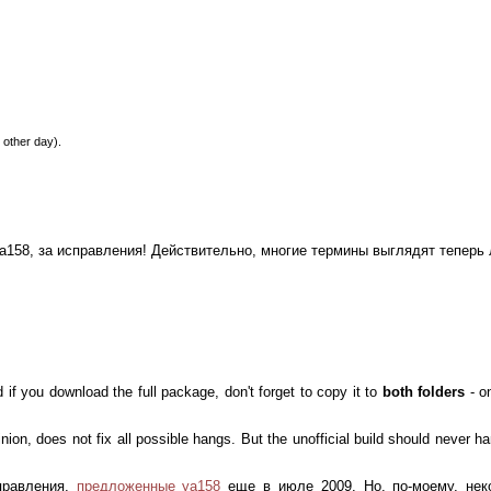
 other day).
, ya158, за исправления! Действительно, многие термины выглядят теперь
d if you download the full package, don't forget to copy it to
both folders
- o
pinion, does not fix all possible hangs. But the unofficial build should never
правления,
предложенные ya158
еще в июле 2009. Но, по-моему, нек