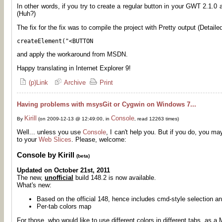
In other words, if you try to create a regular button in your GWT 2.1.0 
(Huh?)
The fix for the fix was to compile the project with Pretty output (Detailed
createElement("<BUTTON
and apply the workaround from MSDN.
Happy translating in Internet Explorer 9!
(p)Link
Archive
Print
Having problems with msysGit or Cygwin on Windows 7...
Kirill
Console
By
(on 2009-12-13 @ 12:49:00, in
, read 12263 times)
Well... unless you use
Console
, I can't help you. But if you do, you ma
to your
Web Slices
. Please, welcome:
Console by Kirill
(beta)
Updated on October 21st, 2011
The new,
unofficial
build 148.2 is now available.
What's new:
Based on the official 148, hence includes cmd-style selection an
Per-tab colors map
For those, who would like to use different colors in different tabs, as