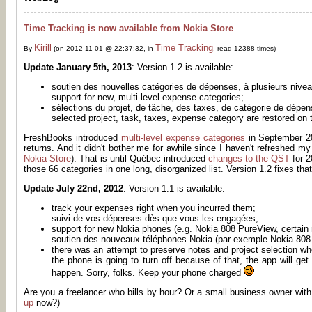
Time Tracking is now available from Nokia Store
Kirill
Time Tracking
By
(on 2012-11-01 @ 22:37:32, in
, read 12388 times)
Update January 5th, 2013
: Version 1.2 is available:
soutien des nouvelles catégories de dépenses, à plusieurs nive
support for new, multi-level expense categories;
sélections du projet, de tâche, des taxes, de catégorie de dépe
selected project, task, taxes, expense category are restored on t
FreshBooks introduced
multi-level expense categories
in September 20
returns. And it didn't bother me for awhile since I haven't refreshed m
Nokia Store
). That is until Québec introduced
changes to the QST
for 2
those 66 categories in one long, disorganized list. Version 1.2 fixes that
Update July 22nd, 2012
: Version 1.1 is available:
track your expenses right when you incurred them;
suivi de vos dépenses dès que vous les engagées;
support for new Nokia phones (e.g. Nokia 808 PureView, certain 
soutien des nouveaux téléphones Nokia (par exemple Nokia 808 
there was an attempt to preserve notes and project selection wh
the phone is going to turn off because of that, the app will g
happen. Sorry, folks. Keep your phone charged
Are you a freelancer who bills by hour? Or a small business owner with
up
now?)