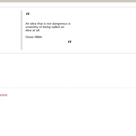
"
An idea that is not dangerous is
unworthy of being called an
idea at all.
Oscar Wilde
"
move