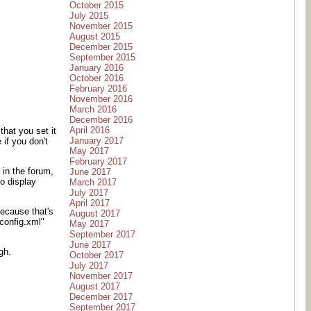
October 2015
July 2015
November 2015
August 2015
December 2015
September 2015
January 2016
October 2016
February 2016
November 2016
March 2016
December 2016
April 2016
hat you set it
January 2017
if you don't
May 2017
February 2017
 in the forum,
June 2017
o display
March 2017
July 2017
April 2017
ecause that's
August 2017
config.xml"
May 2017
September 2017
June 2017
gh.
October 2017
July 2017
November 2017
August 2017
December 2017
September 2017