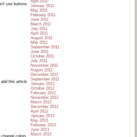
April 2010
on't use buttons
January 2011
May 2011
February 2011
June 2011
March 2011
July 2011
April 2011
August 2011
May 2011
September 2011
June 2011
October 2011
July 2011
November 2011
August 2011
December 2011
September 2011
add this article
January 2012
October 2012
February 2012
November 2012
March 2012
December 2012
April 2012
January 2013
May 2013
February 2013
June 2013
March 2013
o change colors