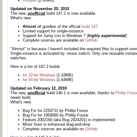
Installer
(2.85MB)
Updated on November 20, 2010
The new,
unofficial
build 147.2 is now available.
What's new:
Almost
all goodies of the official
build 147
.
Limited support for single-instance
Support for Jump List in Windows 7 (
highly experimental
)
Complete sources are available on
GitHub
"Almost" is because I haven't included the required files to support ru
Single-instance is activated by -reuse switch. Only one reusable instan
switches.
Here is a list of 147.2 builds:
for 32-bit Windows
(1.43MB)
for 64-bit Windows
(1.64MB)
Updated on February 12, 2010
The new,
unofficial
build 146.1 is now available, thanks to
Phillip Foos
newer build.
What's new:
Bug Fix for 2250711 by Phillip Foose
Bug Fix for 1959580 by Phillip Foose
Feature 2002160 (aka Bug 2924201) is implemented
Minor fixes in enhanced drag-and-drop
Complete sources are available on
GitHub