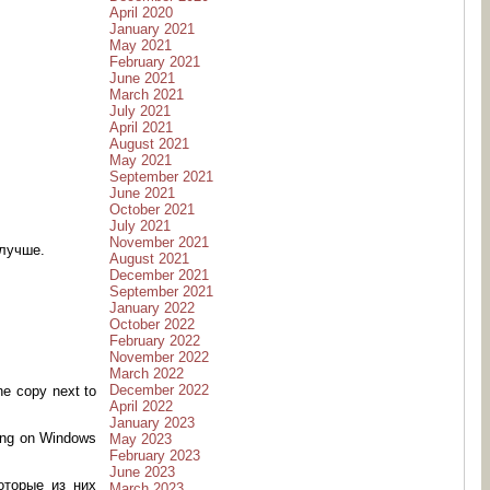
April 2020
January 2021
May 2021
February 2021
June 2021
March 2021
July 2021
April 2021
August 2021
May 2021
September 2021
June 2021
October 2021
July 2021
November 2021
 лучше.
August 2021
December 2021
September 2021
January 2022
October 2022
February 2022
November 2022
March 2022
December 2022
ne copy next to
April 2022
January 2023
 hang on Windows
May 2023
February 2023
June 2023
оторые из них
March 2023