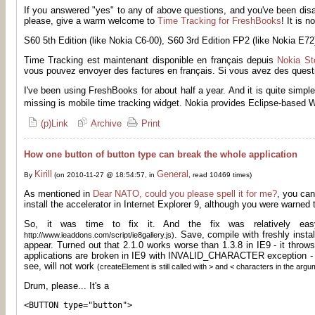
If you answered "yes" to any of above questions, and you've been dis
please, give a warm welcome to
Time Tracking for FreshBooks
! It is 
S60 5th Edition (like Nokia C6-00), S60 3rd Edition FP2 (like Nokia E7
Time Tracking est maintenant disponible en français depuis
Nokia St
vous pouvez envoyer des factures en français. Si vous avez des questi
I've been using FreshBooks for about half a year. And it is quite simpl
missing is mobile time tracking widget. Nokia provides Eclipse-based 
(p)Link
Archive
Print
How one button of button type can break the whole application
Kirill
General
By
(on 2010-11-27 @ 18:54:57, in
, read 10469 times)
As mentioned in
Dear NATO, could you please spell it for me?
, you can
install the accelerator in Internet Explorer 9, although you were warned 
So, it was time to fix it. And the fix was relatively e
. Save, compile with freshly insta
http://www.ieaddons.com/script/ie8gallery.js)
appear. Turned out that 2.1.0 works worse than 1.3.8 in IE9 - it throws
applications are broken in IE9 with INVALID_CHARACTER exception -
see, will not work
(createElement is still called with > and < characters in the argu
Drum, please... It's a
<BUTTON type="button">