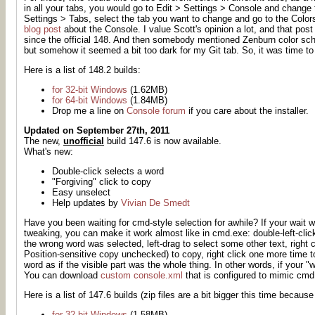
in all your tabs, you would go to Edit > Settings > Console and change th
Settings > Tabs, select the tab you want to change and go to the Colors 
blog post
about the Console. I value Scott's opinion a lot, and that pos
since the official 148. And then somebody mentioned Zenburn color sc
but somehow it seemed a bit too dark for my Git tab. So, it was time t
Here is a list of 148.2 builds:
for 32-bit Windows
(1.62MB)
for 64-bit Windows
(1.84MB)
Drop me a line on
Console forum
if you care about the installer.
Updated on September 27th, 2011
The new,
unofficial
build 147.6 is now available.
What's new:
Double-click selects a word
"Forgiving" click to copy
Easy unselect
Help updates by
Vivian De Smedt
Have you been waiting for cmd-style selection
for awhile
? If your wait 
tweaking, you can make it work almost like in cmd.exe: double-left-click
the wrong word was selected, left-drag to select some other text, righ
Position-sensitive copy unchecked) to copy, right click one more time
word as if the visible part was the whole thing. In other words, if your "
You can download
custom console.xml
that is configured to mimic cmd
Here is a list of 147.6 builds (zip files are a bit bigger this time because
for 32-bit Windows
(1.58MB)