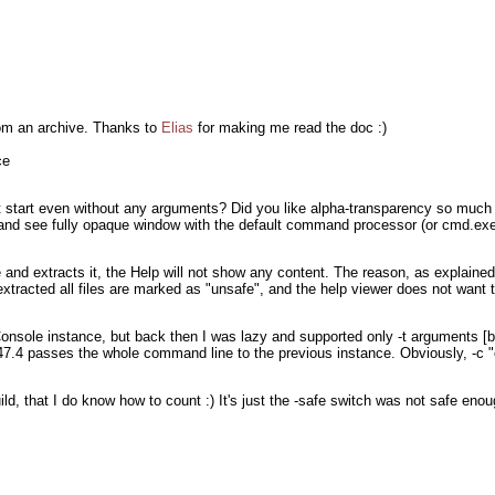
rom an archive. Thanks to
Elias
for making me read the doc :)
ce
 start even without any arguments? Did you like alpha-transparency so much t
nd see fully opaque window with the default command processor (or cmd.exe 
 and extracts it, the Help will not show any content. The reason, as explained
tracted all files are marked as "unsafe", and the help viewer does not want t
onsole instance, but back then I was lazy and supported only -t arguments [b
147.4 passes the whole command line to the previous instance. Obviously, -c "
ld, that I do know how to count :) It's just the -safe switch was not safe enou