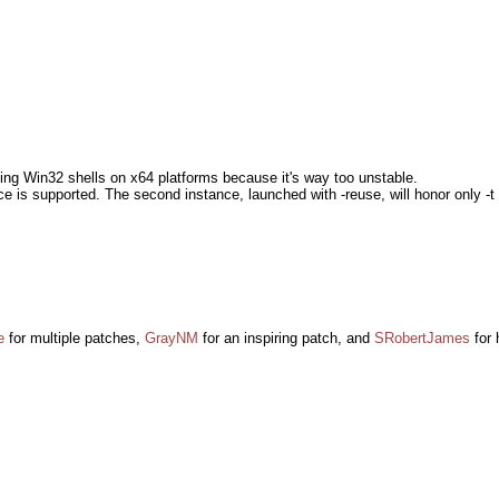
nning Win32 shells on x64 platforms because it's way too unstable.
ce is supported. The second instance, launched with -reuse, will honor only 
e
for multiple patches,
GrayNM
for an inspiring patch, and
SRobertJames
for 