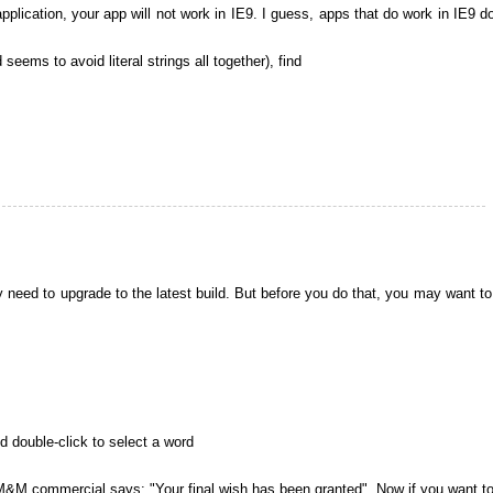
application, your app will not work in IE9. I guess, apps that do work in IE9 d
 seems to avoid literal strings all together), find
y need to upgrade to the latest build. But before you do that, you may want to 
d double-click to select a word
 a M&M commercial says: "Your final wish has been granted". Now if you want t