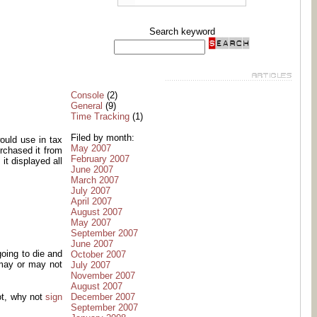
Search keyword
Console
(2)
General
(9)
Time Tracking
(1)
Filed by month:
ould use in tax
May 2007
urchased it from
February 2007
it displayed all
June 2007
March 2007
July 2007
April 2007
August 2007
May 2007
September 2007
June 2007
oing to die and
October 2007
 may or may not
July 2007
November 2007
August 2007
December 2007
ot, why not
sign
September 2007