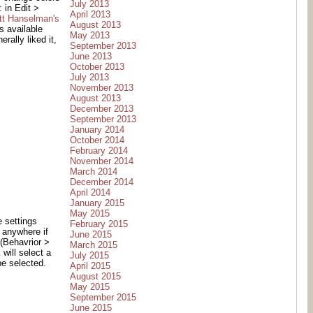
July 2013
 in Edit >
April 2013
tt Hanselman's
August 2013
s available
May 2013
rally liked it,
September 2013
June 2013
October 2013
July 2013
November 2013
August 2013
December 2013
September 2013
January 2014
October 2014
February 2014
November 2014
March 2014
December 2014
April 2014
January 2015
May 2015
e settings
February 2015
k anywhere if
June 2015
 (Behavrior >
March 2015
 will select a
July 2015
be selected.
April 2015
August 2015
May 2015
September 2015
June 2015