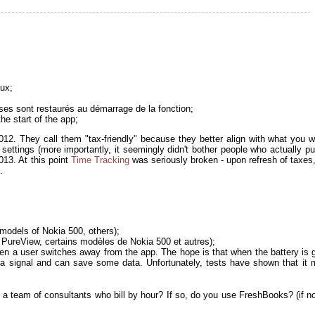
aux;
nses sont restaurés au démarrage de la fonction;
he start of the app;
12. They call them "tax-friendly" because they better align with what you w
y settings (more importantly, it seemingly didn't bother people who actually p
013. At this point
Time Tracking
was seriously broken - upon refresh of taxes, 
.
models of Nokia 500, others);
PureView, certains modèles de Nokia 500 et autres);
en a user switches away from the app. The hope is that when the battery is g
et a signal and can save some data. Unfortunately, tests have shown that it
 a team of consultants who bill by hour? If so, do you use FreshBooks? (if n