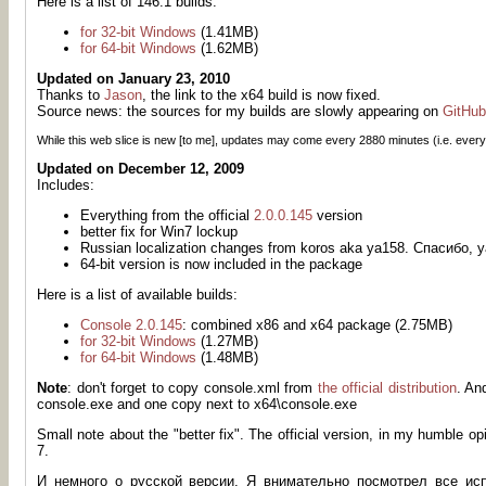
Here is a list of 146.1 builds:
for 32-bit Windows
(1.41MB)
for 64-bit Windows
(1.62MB)
Updated on January 23, 2010
Thanks to
Jason
, the link to the x64 build is now fixed.
Source news: the sources for my builds are slowly appearing on
GitHub
While this web slice is new [to me], updates may come every
2880
minutes (i.e. every
Updated on December 12, 2009
Includes:
Everything from the official
2.0.0.145
version
better fix for Win7 lockup
Russian localization changes from koros aka ya158. Спасибо
64-bit version is now included in the package
Here is a list of available builds:
Console 2.0.145
: combined x86 and x64 package (2.75MB)
for 32-bit Windows
(1.27MB)
for 64-bit Windows
(1.48MB)
Note
: don't forget to copy console.xml from
the official distribution
. An
console.exe and one copy next to x64\console.exe
Small note about the "better fix". The official version, in my humble o
7.
И немного о русской версии. Я внимательно посмотрел все ис