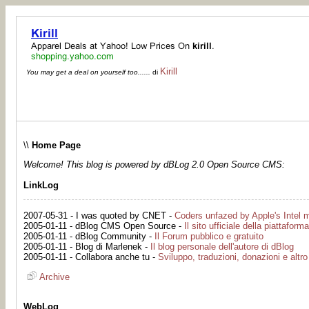
Kirill
You may get a deal on yourself too......
di
\\
Home Page
Welcome! This blog is powered by dBLog 2.0 Open Source CMS:
LinkLog
2007-05-31 - I was quoted by CNET -
Coders unfazed by Apple's Intel 
2005-01-11 - dBlog CMS Open Source -
Il sito ufficiale della piattaforma
2005-01-11 - dBlog Community -
Il Forum pubblico e gratuito
2005-01-11 - Blog di Marlenek -
Il blog personale dell'autore di dBlog
2005-01-11 - Collabora anche tu -
Sviluppo, traduzioni, donazioni e altro
Archive
WebLog