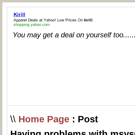
You may get a deal on yourself too.....
\\
Home Page
: Post
Having problems with msys