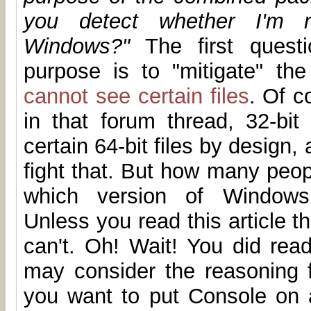
you detect whether I'm r
Windows?"
The first questi
purpose is to "mitigate" th
cannot see certain files
. Of c
in that forum thread, 32-bit
certain 64-bit files by design,
fight that. But how many peop
which version of Windows 
Unless you read this article th
can't. Oh! Wait! You did read
may consider the reasoning f
you want to put Console on