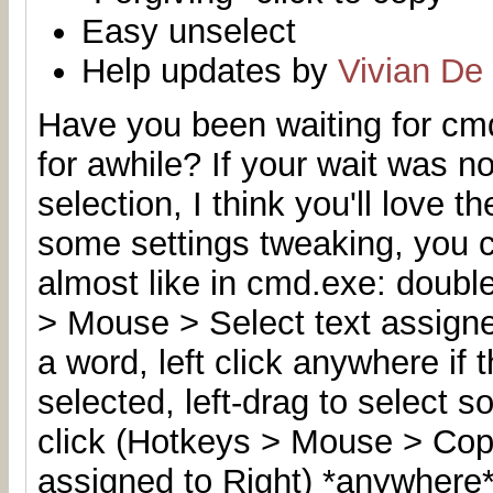
Easy unselect
Help updates by
Vivian De
Have you been waiting for cmd
for awhile
? If your wait was n
selection, I think you'll love t
some settings tweaking, you 
almost like in cmd.exe: double
> Mouse > Select text assigned
a word, left click anywhere if
selected, left-drag to select s
click (Hotkeys > Mouse > Copy
assigned to Right) *anywhere*