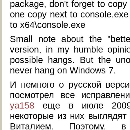
package, don't forget to copy 
one copy next to console.exe
to x64\console.exe
Small note about the "better
version, in my humble opinio
possible hangs. But the unof
never hang on Windows 7.
И немного о русской верси
посмотрел все исправлен
ya158
еще в июле 2009.
некоторые из них выглядят
Виталием. Поэтому, 