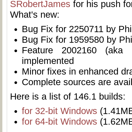
SRobertJames
for his push fo
What's new:
Bug Fix for 2250711 by Phi
Bug Fix for 1959580 by Phi
Feature 2002160 (aka 
implemented
Minor fixes in enhanced dr
Complete sources are avai
Here is a list of 146.1 builds:
for 32-bit Windows
(1.41M
for 64-bit Windows
(1.62M