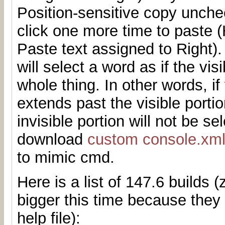
Position-sensitive copy unchec
click one more time to paste
Paste text assigned to Right)
will select a word as if the vis
whole thing. In other words, if
extends past the visible porti
invisible portion will not be s
download
custom console.xm
to mimic cmd.
Here is a list of 147.6 builds (z
bigger this time because they
help file):