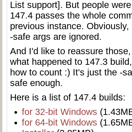
List support]. But people were
147.4 passes the whole comma
previous instance. Obviously, 
-safe args are ignored.
And I'd like to reassure those
what happened to 147.3 build,
how to count :) It's just the -
safe enough.
Here is a list of 147.4 builds:
for 32-bit Windows
(1.43M
for 64-bit Windows
(1.65M