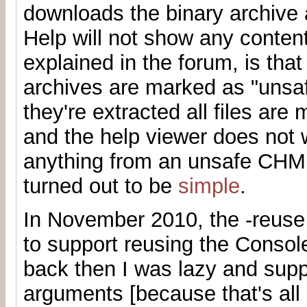
downloads the binary archive a
Help will not show any conten
explained in the forum, is th
archives are marked as "unsa
they're extracted all files are
and the help viewer does not 
anything from an unsafe CHM.
turned out to be
simple
.
In November 2010, the -reuse
to support reusing the Consol
back then I was lazy and supp
arguments [because that's all