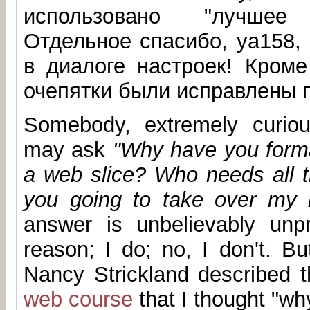
использовано "лучшее
Отдельное спасибо, ya158,
в диалоге настроек! Кроме
очепятки были исправлены п
Somebody, extremely curiou
may ask
"Why have you format
a web slice? Who needs all t
you going to take over my 
answer is unbelievably unpr
reason; I do; no, I don't. Bu
Nancy Strickland described t
web course
that I thought "wh