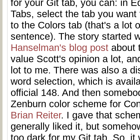
for your Git tab, you can: in E
Tabs, select the tab you want
to the Colors tab (that's a lot 
sentence). The story started 
Hanselman's blog post
about t
value Scott's opinion a lot, a
lot to me. There was also a d
word selection, which is avail
official 148. And then someb
Zenburn color scheme for Con
Brian Reiter
. I gave that sche
generally liked it, but someho
too dark for my Git tab. So, it