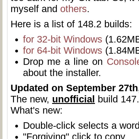
myself and
others
.
Here is a list of 148.2 builds:
for 32-bit Windows
(1.62M
for 64-bit Windows
(1.84M
Drop me a line on
Consol
about the installer.
Updated on September 27th
The new,
unofficial
build 147.
What's new:
Double-click selects a wor
"Forgiving" click to copy