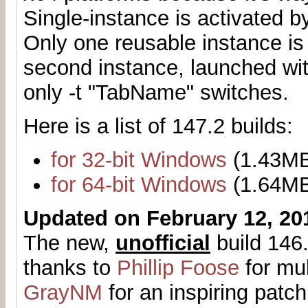
Single-instance is activated b
Only one reusable instance is
second instance, launched with
only -t "TabName" switches.
Here is a list of 147.2 builds:
for 32-bit Windows
(1.43M
for 64-bit Windows
(1.64M
Updated on February 12, 20
The new,
unofficial
build 146.
thanks to
Phillip Foose
for mul
GrayNM
for an inspiring patch