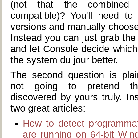
(not that the combined
compatible)? You'll need to 
versions and manually choose
Instead you can just grab th
and let Console decide which 
the system du jour better.
The second question is plain
not going to pretend t
discovered by yours truly. I
two great articles:
How to detect programmat
are running on 64-bit Win