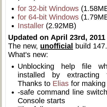
for 32-bit Windows
(1.58M
for 64-bit Windows
(1.79M
Installer
(2.92MB)
Updated on April 23rd, 2011
The new,
unofficial
build 147.
What's new:
Unblocking help file 
installed by extracting
Thanks to
Elias
for making 
-safe command line switch
Console starts