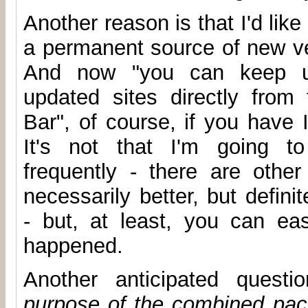
Another reason is that I'd like
a permanent source of new ve
And now "you can keep up
updated sites directly from
Bar", of course, if you have 
It's not that I'm going to
frequently - there are other 
necessarily better, but defin
- but, at least, you can ea
happened.
Another anticipated quest
purpose of the combined pa