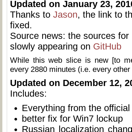
Updated on January 23, 201
Thanks to
Jason
, the link to 
fixed.
Source news: the sources for 
slowly appearing on
GitHub
While this web slice is new [to 
every
2880
minutes (i.e. every other
Updated on December 12, 2
Includes:
Everything from the officia
better fix for Win7 lockup
Russian localization chan