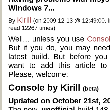
Windows 7...
Kirill
By
(on 2009-12-13 @ 12:49:00, 
read 12267 times)
Well... unless you use
Conso
But if you do, you may need
latest build. But before yo
want to add this article t
Please, welcome:
Console by Kirill
(beta)
Updated on October 21st, 2
The new,
unofficial
build 148.