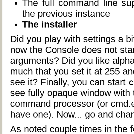
The full command line su
the previous instance
The installer
Did you play with settings a b
now the Console does not star
arguments? Did you like alph
much that you set it at 255 a
see it? Finally, you can start
c
see fully opaque window with 
command processor (or cmd.ex
have one). Now... go and chan
As noted couple times in the f