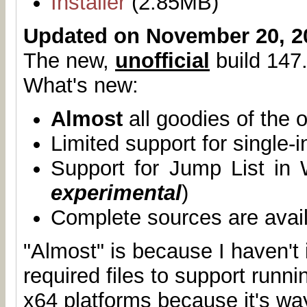
Installer
(2.85MB)
Updated on November 20, 2
The new,
unofficial
build 147.
What's new:
Almost
all goodies of the o
Limited support for single-
Support for Jump List in
experimental
)
Complete sources are avai
"Almost" is because I haven't 
required files to support runn
x64 platforms because it's wa