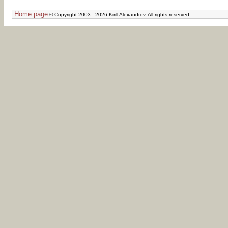
Home page
© Copyright 2003 - 2026 Kirill Alexandrov. All rights reserved.