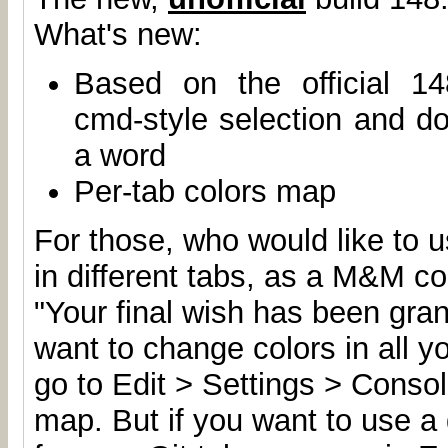
What's new:
Based on the official 14
cmd-style selection and dou
a word
Per-tab colors map
For those, who would like to u
in different tabs, as a M&M c
"Your final wish has been gran
want to change colors in all y
go to Edit > Settings > Conso
map. But if you want to use a d