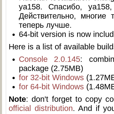
ya158. Спасибо, ya158,
Действительно, многие 
теперь лучше.
64-bit version is now inclu
Here is a list of available build
Console 2.0.145
: combi
package (2.75MB)
for 32-bit Windows
(1.27M
for 64-bit Windows
(1.48M
Note
: don't forget to copy 
official distribution
. And if yo