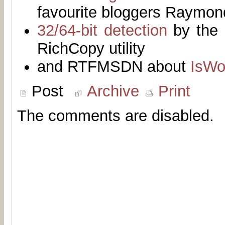
favourite bloggers Raymo
32/64-bit detection
by the 
RichCopy utility
and RTFMSDN about
IsWo
Post
Archive
Print
The comments are disabled.