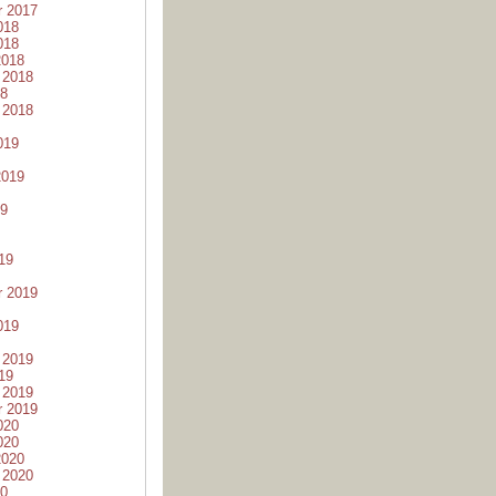
r 2017
018
018
2018
 2018
18
 2018
019
2019
19
19
r 2019
019
 2019
19
 2019
r 2019
020
020
2020
 2020
20