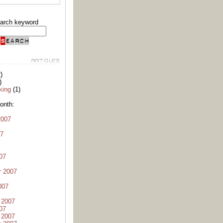
arch keyword
)
)
king
(1)
onth:
2007
07
07
r 2007
007
 2007
07
 2007