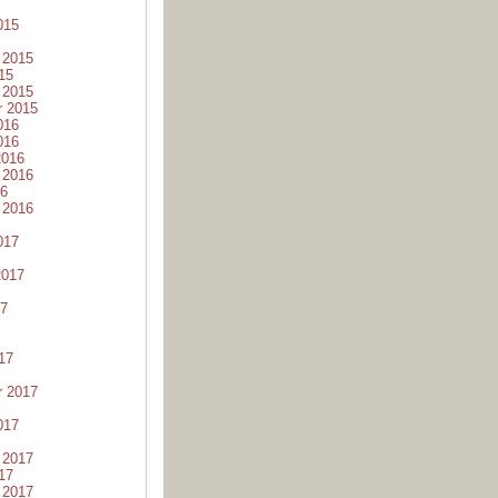
015
 2015
15
 2015
r 2015
016
016
2016
 2016
16
 2016
017
2017
17
17
r 2017
017
 2017
17
 2017