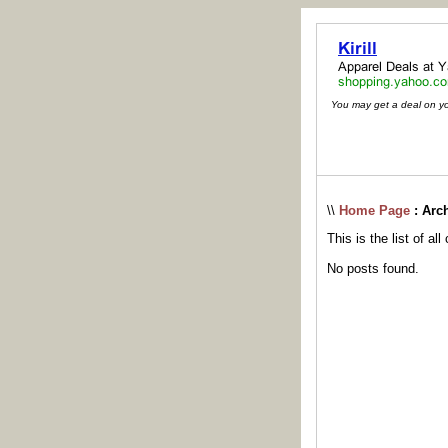
You may get a deal on your
\\
Home Page
: Arc
This is the list of al
No posts found.