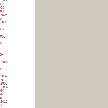
r 2007
008
008
2008
 2008
08
 2008
009
2009
09
09
r 2009
009
 2009
09
 2009
r 2009
010
010
2010
 2010
10