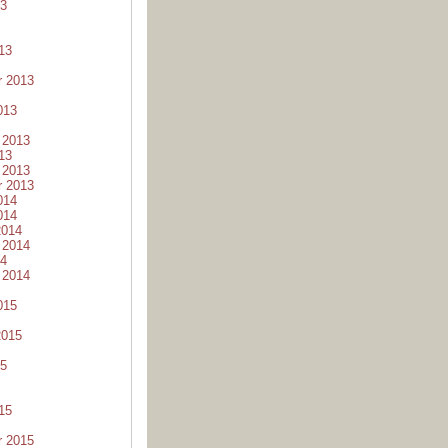
13
13
r 2013
013
 2013
13
 2013
r 2013
014
014
2014
 2014
14
 2014
015
2015
15
15
r 2015