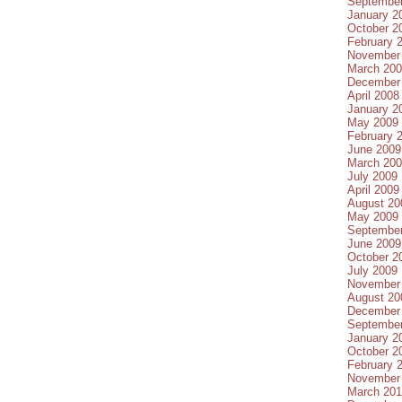
Septembe
January 2
October 2
February 
November
March 20
December
April 2008
January 2
May 2009
February 
June 2009
March 20
July 2009
April 2009
August 20
May 2009
Septembe
June 2009
October 2
July 2009
November
August 20
December
Septembe
January 2
October 2
February 
November
March 20