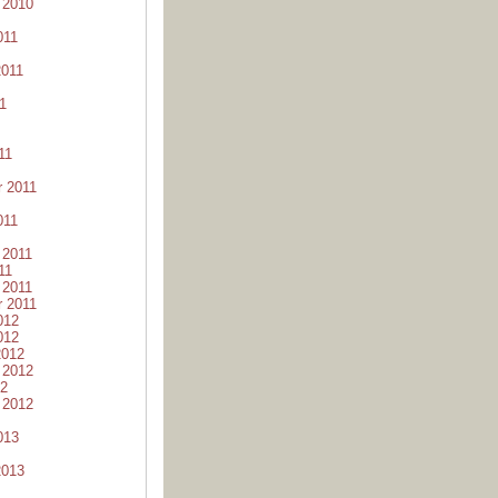
 2010
011
2011
1
11
 2011
011
 2011
11
 2011
 2011
012
012
2012
 2012
12
 2012
013
2013