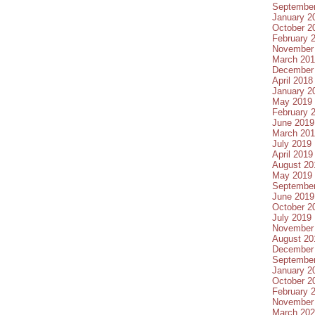
Septembe
January 2
October 2
February 
November
March 20
December
April 2018
January 2
May 2019
February 
June 2019
March 20
July 2019
April 2019
August 20
May 2019
Septembe
June 2019
October 2
July 2019
November
August 20
December
Septembe
January 2
October 2
February 
November
March 20