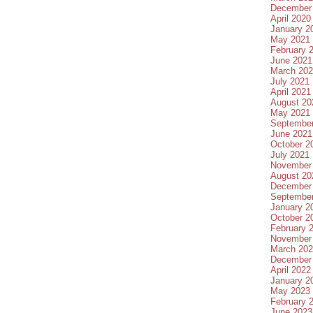
December
April 2020
January 2
May 2021
February 
June 2021
March 20
July 2021
April 2021
August 20
May 2021
Septembe
June 2021
October 2
July 2021
November
August 20
December
Septembe
January 2
October 2
February 
November
March 20
December
April 2022
January 2
May 2023
February 
June 2023