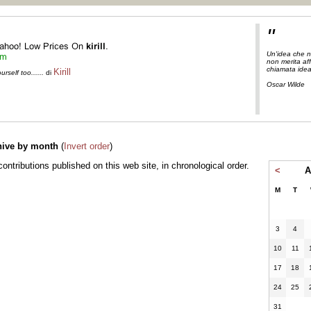
"
Un'idea che n
non merita aff
chiamata ide
Kirill
self too......
di
Oscar Wilde
hive by month
(
Invert order
)
l contributions published on this web site, in chronological order.
<
A
M
T
3
4
10
11
17
18
24
25
31