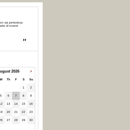
on sia pericolosa
atto di essere
a
"
ugust 2026
>
W
Th
F
S
Su
1
2
5
6
7
8
9
12
13
14
15
16
19
20
21
22
23
26
27
28
29
30