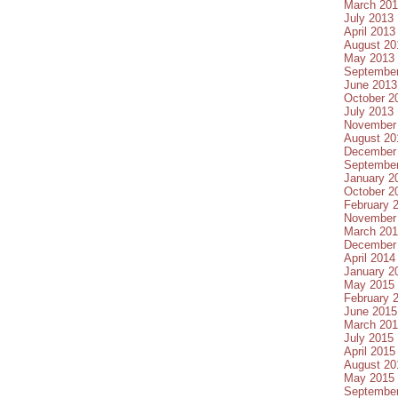
March 20
July 2013
April 2013
August 20
May 2013
Septembe
June 2013
October 2
July 2013
November
August 20
December
Septembe
January 2
October 2
February 
November
March 20
December
April 2014
January 2
May 2015
February 
June 2015
March 20
July 2015
April 2015
August 20
May 2015
Septembe