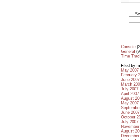
Se
Console
(2
General
(9
Time Trac
Filed by m
May 2007
February 
June 2007
March 20
July 2007
April 2007
August 20
May 2007
Septembe
June 2007
October 2
July 2007
November
August 20
December