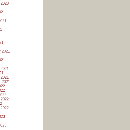
 2020
021
2021
21
21
r 2021
021
 2021
21
 2021
r 2021
022
022
2022
 2022
22
 2022
023
2023