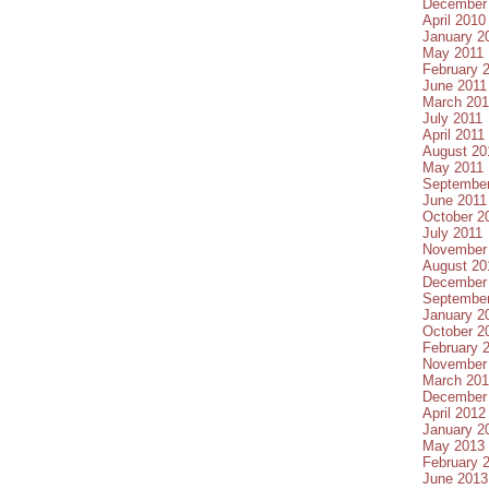
December
April 2010
January 2
May 2011
February 
June 2011
March 201
July 2011
April 2011
August 20
May 2011
September
June 2011
October 2
July 2011
November
August 20
December
September
January 2
October 2
February 
November
March 20
December
April 2012
January 2
May 2013
February 
June 2013