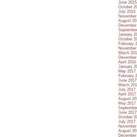
June 2015
October 2
July 2015
November
August 20
December
Septembe
January 2
October 2
February 
November
March 20
December
April 2016
January 2
May 2017
February 
June 2017
March 20
July 2017
April 2017
August 20
May 2017
Septembe
June 2017
October 2
July 2017
November
August 20
December