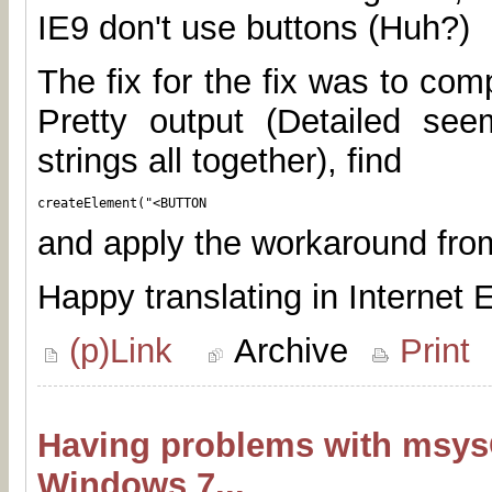
IE9 don't use buttons (Huh?)
The fix for the fix was to comp
Pretty output (Detailed seem
strings all together), find
createElement("<BUTTON
and apply the workaround fr
Happy translating in Internet E
(p)Link
Archive
Print
Having problems with msys
Windows 7...