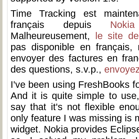
Time Tracking est mainten
français depuis
Noki
Malheureusement,
le site d
pas disponible en français
envoyer des factures en fran
des questions, s.v.p.,
envoye
I've been using FreshBooks fo
And it is quite simple to us
say that it's not flexible en
only feature I was missing is 
widget. Nokia provides Eclip