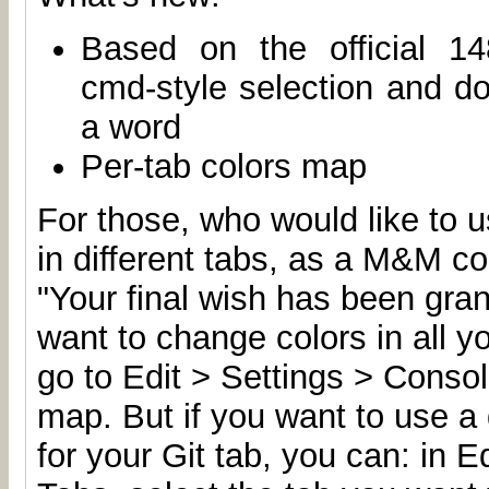
Based on the official 14
cmd-style selection and dou
a word
Per-tab colors map
For those, who would like to u
in different tabs, as a M&M c
"Your final wish has been gran
want to change colors in all y
go to Edit > Settings > Conso
map. But if you want to use a d
for your Git tab, you can: in E