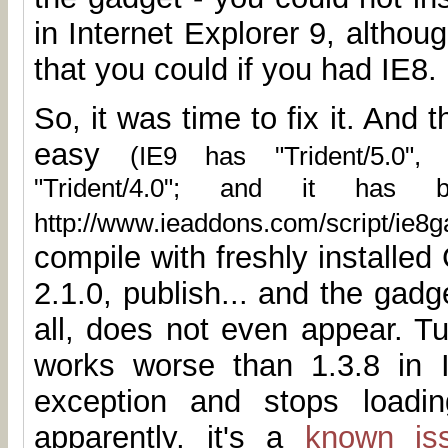
in Internet Explorer 9, altho
that you could if you had IE8.
So, it was time to fix it. And t
easy
(IE9 has "Trident/5.0",
"Trident/4.0"; and it has 
http://www.ieaddons.com/script/ie8ga
compile with freshly installe
2.1.0, publish... and the gad
all, does not even appear. Tu
works worse than 1.3.8 in 
exception and stops loadin
apparently, it's a
known is