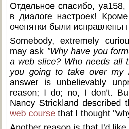
Отдельное спасибо, ya158,
в диалоге настроек! Кроме
очепятки были исправлены п
Somebody, extremely curiou
may ask
"Why have you format
a web slice? Who needs all t
you going to take over my 
answer is unbelievably unpr
reason; I do; no, I don't. Bu
Nancy Strickland described t
web course
that I thought "wh
Another reason is that I'd like