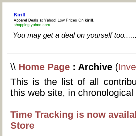
You may get a deal on yourself too.....
\\
Home Page
: Archive
(
Inve
This is the list of all contri
this web site, in chronological
Time Tracking is now availa
Store