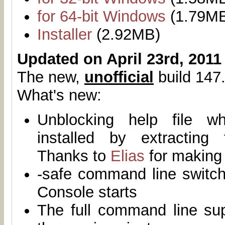
for 64-bit Windows
(1.79M
Installer
(2.92MB)
Updated on April 23rd, 2011
The new,
unofficial
build 147.
What's new:
Unblocking help file 
installed by extracting
Thanks to
Elias
for making 
-safe command line switch
Console starts
The full command line su