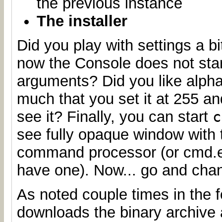
the previous instance
The installer
Did you play with settings a b
now the Console does not star
arguments? Did you like alph
much that you set it at 255 a
see it? Finally, you can start
c
see fully opaque window with 
command processor (or cmd.ex
have one). Now... go and chan
As noted couple times in the f
downloads the binary archive a