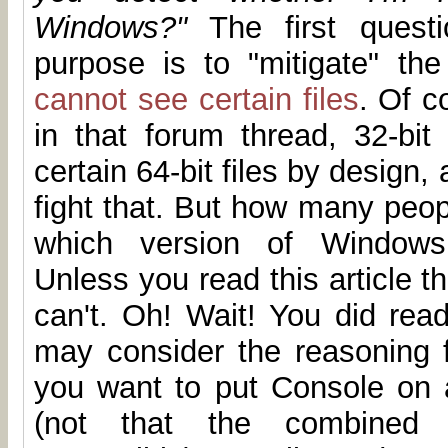
Windows?"
The first questi
purpose is to "mitigate" th
cannot see certain files
. Of c
in that forum thread, 32-bit
certain 64-bit files by design,
fight that. But how many peop
which version of Windows 
Unless you read this article th
can't. Oh! Wait! You did read
may consider the reasoning f
you want to put Console on
(not that the combined