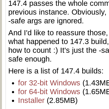
147.4 passes the whole comma
previous instance. Obviously, 
-safe args are ignored.
And I'd like to reassure those
what happened to 147.3 build,
how to count :) It's just the -
safe enough.
Here is a list of 147.4 builds:
for 32-bit Windows
(1.43M
for 64-bit Windows
(1.65M
Installer
(2.85MB)