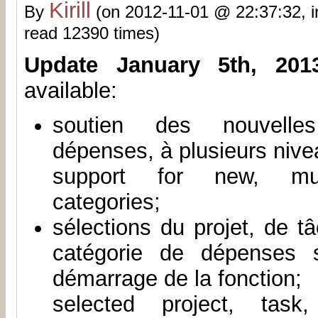
Kirill
By
(on 2012-11-01 @ 22:37:32, 
read 12390 times)
Update January 5th, 201
available:
soutien des nouvelle
dépenses, à plusieurs nive
support for new, mult
categories;
sélections du projet, de t
catégorie de dépenses 
démarrage de la fonction;
selected project, task