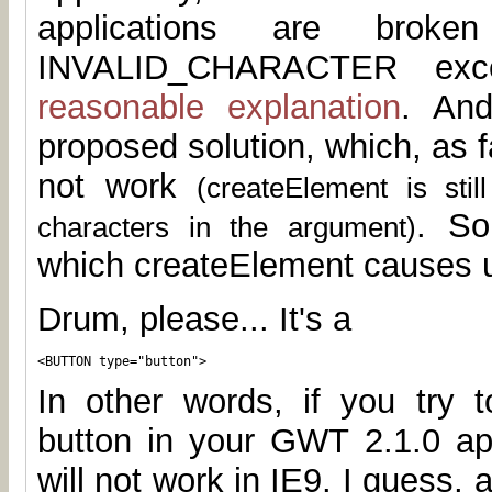
applications are brok
INVALID_CHARACTER exce
reasonable explanation
. And
proposed solution, which, as fa
not work
(createElement is sti
. So
characters in the argument)
which createElement causes u
Drum, please... It's a
<BUTTON type="button">
In other words, if you try t
button in your GWT 2.1.0 app
will not work in IE9. I guess, 