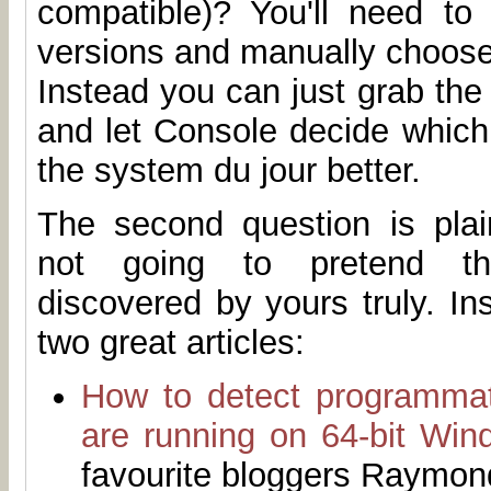
compatible)? You'll need to 
versions and manually choose
Instead you can just grab th
and let Console decide which 
the system du jour better.
The second question is plain
not going to pretend t
discovered by yours truly. I
two great articles:
How to detect programmat
are running on 64-bit Win
favourite bloggers Raymo