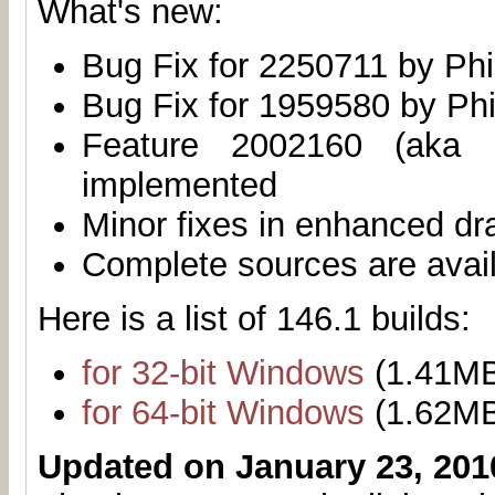
What's new:
Bug Fix for 2250711 by Phi
Bug Fix for 1959580 by Phi
Feature 2002160 (aka 
implemented
Minor fixes in enhanced dr
Complete sources are avai
Here is a list of 146.1 builds:
for 32-bit Windows
(1.41M
for 64-bit Windows
(1.62M
Updated on January 23, 201