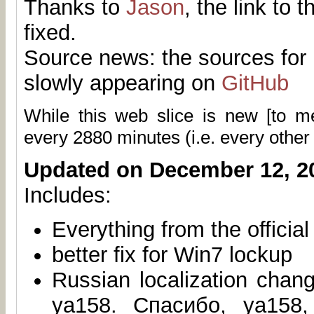
Thanks to
Jason
, the link to 
fixed.
Source news: the sources for 
slowly appearing on
GitHub
While this web slice is new [to 
every
2880
minutes (i.e. every other
Updated on December 12, 2
Includes:
Everything from the officia
better fix for Win7 lockup
Russian localization chan
ya158. Спасибо, ya158,