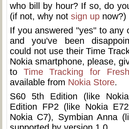
who bill by hour? If so, do 
(if not, why not
sign up
now?)
If you answered "yes" to any 
and you've been disappoi
could not use their Time Trac
Nokia smartphone, please, g
to
Time Tracking for Fres
available from
Nokia Store
.
S60 5th Edition (like Noki
Edition FP2 (like Nokia E72
Nokia C7), Symbian Anna (l
supported by version 1.0.