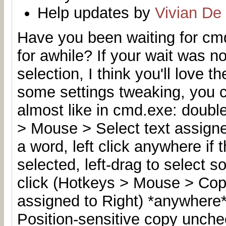
Help updates by
Vivian De
Have you been waiting for cmd
for awhile
? If your wait was n
selection, I think you'll love t
some settings tweaking, you 
almost like in cmd.exe: double
> Mouse > Select text assigned
a word, left click anywhere if
selected, left-drag to select s
click (Hotkeys > Mouse > Copy
assigned to Right) *anywhere*
Position-sensitive copy unchec