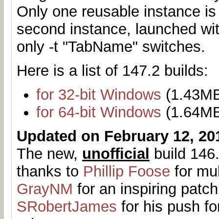
Only one reusable instance is
second instance, launched with
only -t "TabName" switches.
Here is a list of 147.2 builds:
for 32-bit Windows
(1.43M
for 64-bit Windows
(1.64M
Updated on February 12, 20
The new,
unofficial
build 146.
thanks to
Phillip Foose
for mul
GrayNM
for an inspiring patch
SRobertJames
for his push fo