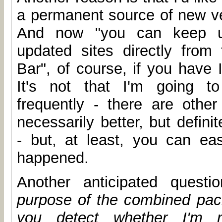
a permanent source of new ve
And now "you can keep up
updated sites directly from
Bar", of course, if you have 
It's not that I'm going to
frequently - there are other 
necessarily better, but defin
- but, at least, you can ea
happened.
Another anticipated quest
purpose of the combined pa
you detect whether I'm r