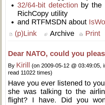
32/64-bit detection
by the 
RichCopy utility
and RTFMSDN about
IsWo
(p)Link
Archive
Print
Dear NATO, could you please
Kirill
By
(on 2009-05-12 @ 03:49:05, 
read 11022 times)
Have you ever listened to you
she was talking to the airli
flight? I have. Did you w