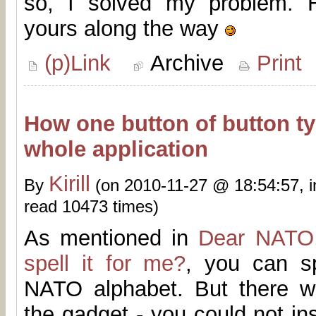
so, I solved my problem. H
yours along the way
(p)Link
Archive
Print
How one button of button ty
whole application
Kirill
By
(on 2010-11-27 @ 18:54:57, 
read 10473 times)
As mentioned in
Dear NATO,
spell it for me?
, you can s
NATO alphabet. But there w
the gadget - you could not ins