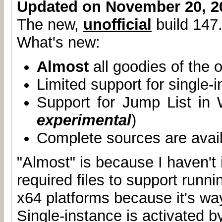
Updated on November 20, 2
The new,
unofficial
build 147.
What's new:
Almost
all goodies of the o
Limited support for single-
Support for Jump List in
experimental
)
Complete sources are avai
"Almost" is because I haven't 
required files to support runn
x64 platforms because it's wa
Single-instance is activated b