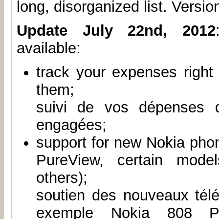
long, disorganized list. Version
Update July 22nd, 2012
available:
track your expenses right
them;
suivi de vos dépenses 
engagées;
support for new Nokia pho
PureView, certain mode
others);
soutien des nouveaux tél
exemple Nokia 808 Pur