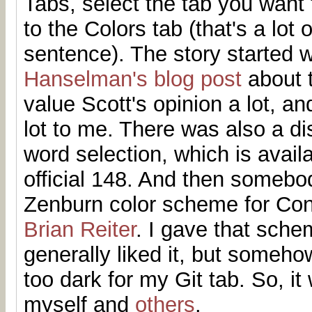
Tabs, select the tab you want
to the Colors tab (that's a lot 
sentence). The story started 
Hanselman's blog post
about t
value Scott's opinion a lot, a
lot to me. There was also a d
word selection, which is avail
official 148. And then someb
Zenburn color scheme for Con
Brian Reiter
. I gave that sche
generally liked it, but someho
too dark for my Git tab. So, it
myself and
others
.