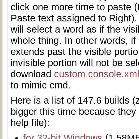
click one more time to paste
Paste text assigned to Right)
will select a word as if the vis
whole thing. In other words, if
extends past the visible porti
invisible portion will not be s
download
custom console.xm
to mimic cmd.
Here is a list of 147.6 builds (z
bigger this time because they
help file):
for 32-bit Windows
(1.58M