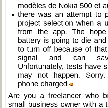
modèles de Nokia 500 et au
there was an attempt to 
project selection when a 
from the app. The hope
battery is going to die and
to turn off because of that
signal and can sa
Unfortunately, tests have s
may not happen. Sorry,
phone charged
Are you a freelancer who b
small business owner with a 