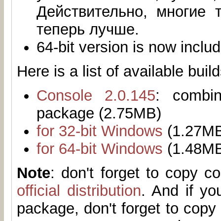
Действительно, многие 
теперь лучше.
64-bit version is now inclu
Here is a list of available build
Console 2.0.145
: combi
package (2.75MB)
for 32-bit Windows
(1.27M
for 64-bit Windows
(1.48M
Note
: don't forget to copy 
official distribution
. And if yo
package, don't forget to copy 