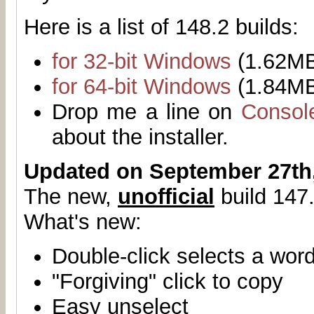
Here is a list of 148.2 builds:
for 32-bit Windows
(1.62M
for 64-bit Windows
(1.84M
Drop me a line on
Consol
about the installer.
Updated on September 27th
The new,
unofficial
build 147.
What's new:
Double-click selects a wor
"Forgiving" click to copy
Easy unselect