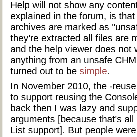
Help will not show any conten
explained in the forum, is th
archives are marked as "unsa
they're extracted all files are
and the help viewer does not 
anything from an unsafe CHM.
turned out to be
simple
.
In November 2010, the -reuse
to support reusing the Consol
back then I was lazy and supp
arguments [because that's all
List support]. But people were