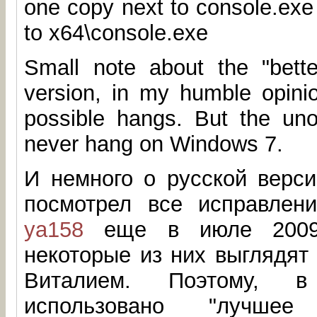
one copy next to console.exe
to x64\console.exe
Small note about the "better
version, in my humble opinio
possible hangs. But the unof
never hang on Windows 7.
И немного о русской верси
посмотрел все исправлен
ya158
еще в июле 2009.
некоторые из них выглядят
Виталием. Поэтому, 
использовано "лучшее