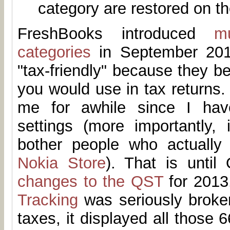
category are restored on th
FreshBooks introduced
m
categories
in September 201
"tax-friendly" because they be
you would use in tax returns. 
me for awhile since I hav
settings (more importantly, 
bother people who actually
Nokia Store
). That is until
changes to the QST
for 2013.
Tracking
was seriously broken
taxes, it displayed all those 