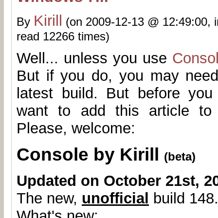
Kirill
By
(on 2009-12-13 @ 12:49:00, 
read 12266 times)
Well... unless you use
Conso
But if you do, you may need
latest build. But before yo
want to add this article t
Please, welcome:
Console by Kirill
(beta)
Updated on October 21st, 2
The new,
unofficial
build 148.
What's new: