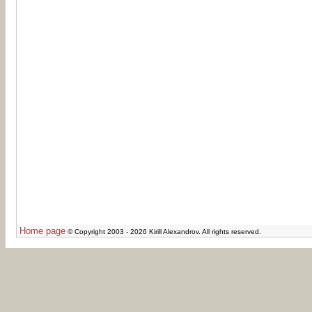
Home page
© Copyright 2003 - 2026 Kirill Alexandrov. All rights reserved.