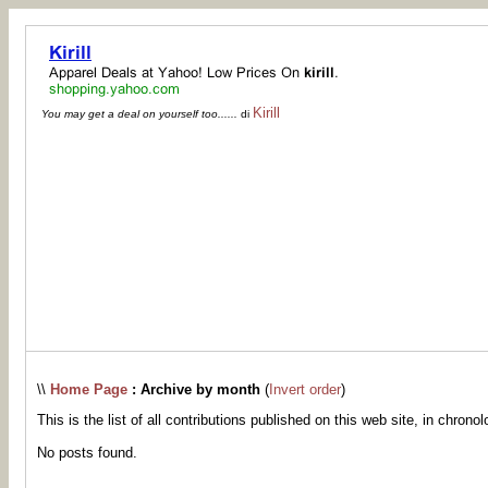
Kirill
You may get a deal on yourself too......
di
\\
Home Page
: Archive by month
(
Invert order
)
This is the list of all contributions published on this web site, in chronol
No posts found.