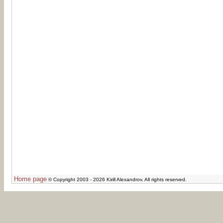
Home page
© Copyright 2003 - 2026 Kirill Alexandrov. All rights reserved.