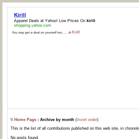
Kirill
You may get a deal on yourself too......
di
\\
Home Page
: Archive by month
(
Invert order
)
This is the list of all contributions published on this web site, in chronol
No posts found.