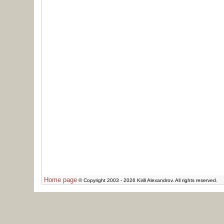
Home page
© Copyright 2003 - 2026 Kirill Alexandrov. All rights reserved.