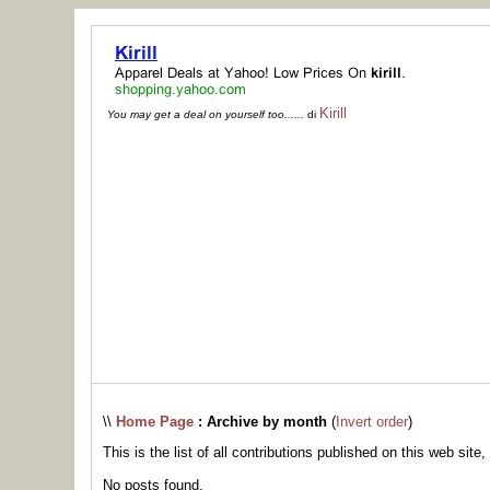
Kirill
You may get a deal on yourself too......
di
\\
Home Page
: Archive by month
(
Invert order
)
This is the list of all contributions published on this web site,
No posts found.